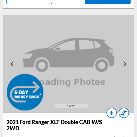
1
of 25
2021 Ford Ranger XLT Double CAB W/S
2WD