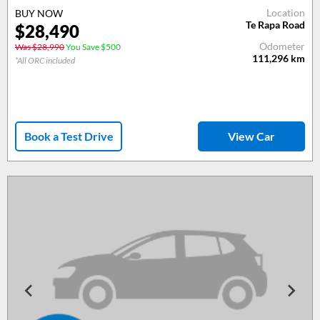
Location
BUY NOW
Te Rapa Road
$28,490
Odometer
Was $28,990
You Save $500
111,296
km
*All ORC included
Book a Test Drive
View Car