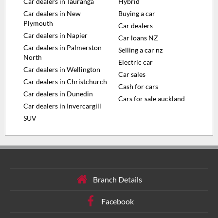
Car dealers in Tauranga
Hybrid
Car dealers in New
Buying a car
Plymouth
Car dealers
Car dealers in Napier
Car loans NZ
Car dealers in Palmerston
Selling a car nz
North
Electric car
Car dealers in Wellington
Car sales
Car dealers in Christchurch
Cash for cars
Car dealers in Dunedin
Cars for sale auckland
Car dealers in Invercargill
SUV
Branch Details
Facebook