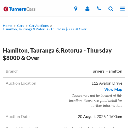
Home
Cars
Car Auctions
Hamilton, Tauranga & Rotorua - Thursday $8000 & Over
Hamilton, Tauranga & Rotorua - Thursday
$8000 & Over
Branch
Turners Hamilton
Auction Location
112 Avalon Drive
View Map
Goods may not be located at this
location. Please see good detail for
further information.
Auction Date
20 August 2026 11:00am