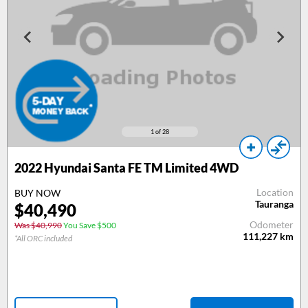
1
of 28
2022 Hyundai Santa FE TM Limited 4WD
Location
BUY NOW
Tauranga
$40,490
Odometer
Was $40,990
You Save $500
111,227
km
*All ORC included