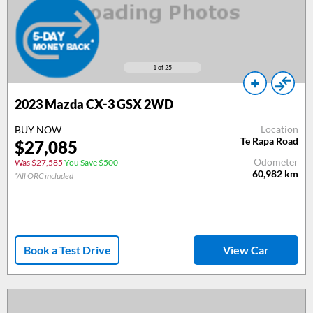
1
of 25
2023 Mazda CX-3 GSX 2WD
Location
BUY NOW
Te Rapa Road
$27,085
Odometer
Was $27,585
You Save $500
60,982
km
*All ORC included
Book a Test Drive
View Car