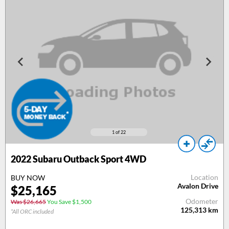
1
of 22
2022 Subaru Outback Sport 4WD
Location
BUY NOW
Avalon Drive
$25,165
Odometer
Was $26,665
You Save $1,500
125,313
km
*All ORC included