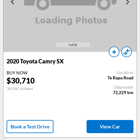
1
of 26
2020 Toyota Camry SX
Location
BUY NOW
Te Rapa Road
$30,710
Odometer
*All ORC included
72,229
km
Book a Test Drive
View Car