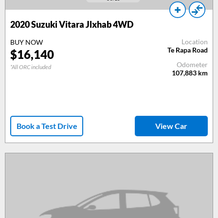
2020 Suzuki Vitara Jlxhab 4WD
Location
BUY NOW
Te Rapa Road
$16,140
Odometer
*All ORC included
107,883
km
Book a Test Drive
View Car