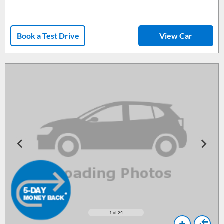
Book a Test Drive
View Car
1
of 24