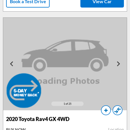
Book a Test Drive
View Car
1
of 25
2020 Toyota Rav4 GX 4WD
Location
BUY NOW