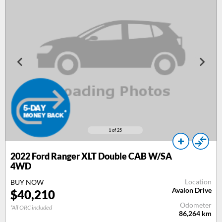
1
of 25
2022 Ford Ranger XLT Double CAB W/SA
4WD
Location
BUY NOW
Avalon Drive
$40,210
Odometer
*All ORC included
86,264
km