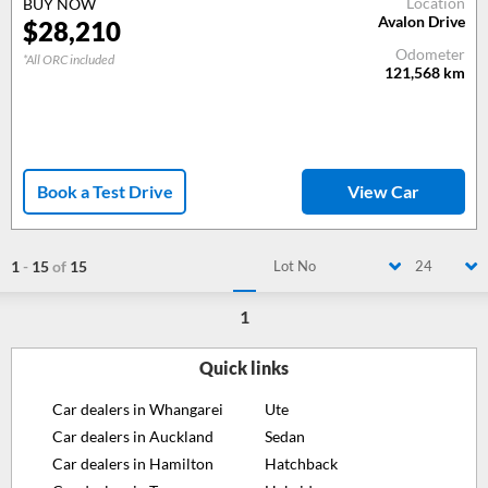
Location
BUY NOW
Avalon Drive
$28,210
Odometer
*All ORC included
121,568
km
Book a Test Drive
View Car
1
-
15
of
15
Lot No
24
1
Quick links
Car dealers in Whangarei
Ute
Car dealers in Auckland
Sedan
Car dealers in Hamilton
Hatchback