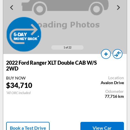
1
of 22
2022 Ford Ranger XLT Double CAB W/S
2WD
Location
BUY NOW
Avalon Drive
$34,710
Odometer
*All ORC included
77,716
km
Book a Test Drive
View Car