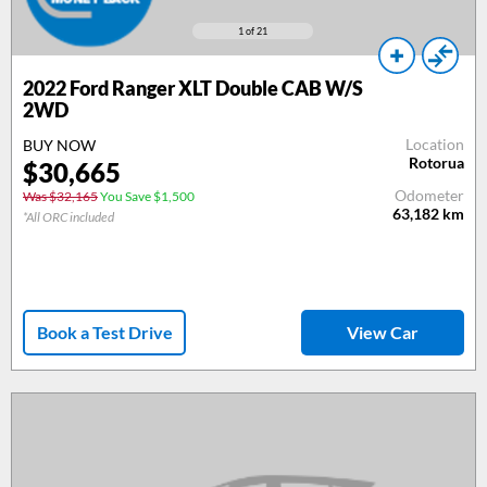
1
of 21
2022 Ford Ranger XLT Double CAB W/S
2WD
Location
BUY NOW
Rotorua
$30,665
Odometer
Was $32,165
You Save $1,500
63,182
km
*All ORC included
Book a Test Drive
View Car