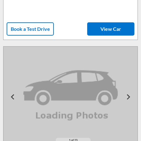
Book a Test Drive
View Car
1
of 23