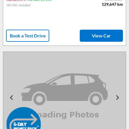
129,647
km
*All ORC included
Book a Test Drive
View Car