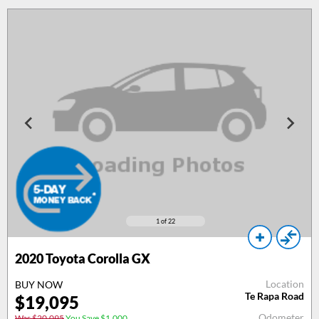
1
of 22
2020 Toyota Corolla GX
Location
BUY NOW
Te Rapa Road
$19,095
Odometer
Was $20,095
You Save $1,000