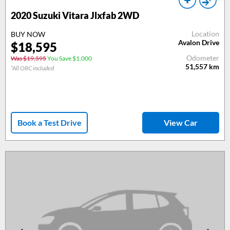
2020 Suzuki Vitara Jlxfab 2WD
Location
BUY NOW
Avalon Drive
$18,595
Odometer
Was $19,595
You Save $1,000
51,557
km
*All ORC included
Book a Test Drive
View Car