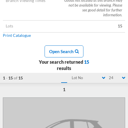
Branch Viewing Times
Goods not located at this branch may
not be available for viewing. Please
see good detail for further
information.
Lots
15
Print Catalogue
Open Search
Your search returned
15
results
1
-
15
of
15
Lot No
24
1
Loading...