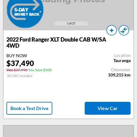
1
of 27
2022 Ford Ranger XLT Double CAB W/SA
4WD
Location
BUY NOW
Tauranga
$37,490
Odometer
Was $37,990
You Save $500
109,215
km
*All ORC included
Book a Test Drive
View Car