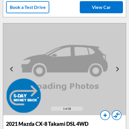
Book a Test Drive
View Car
1
of 28
2021 Mazda CX-8 Takami DSL 4WD