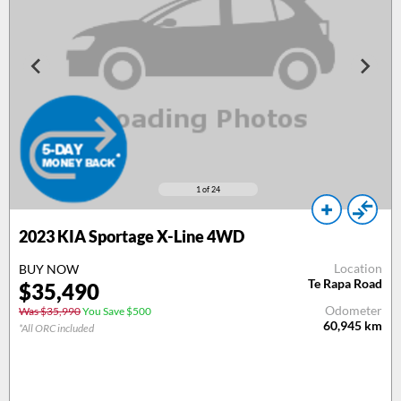
1
of 24
2023 KIA Sportage X-Line 4WD
Location
BUY NOW
Te Rapa Road
$35,490
Odometer
Was $35,990
You Save $500
60,945
km
*All ORC included