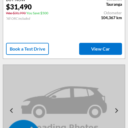
Tauranga
$31,490
Odometer
Was $31,990
You Save $500
104,367
km
*All ORC included
Book a Test Drive
View Car