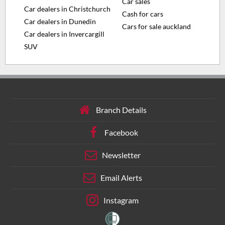
Car sales
Car dealers in Christchurch
Cash for cars
Car dealers in Dunedin
Cars for sale auckland
Car dealers in Invercargill
SUV
Branch Details
Facebook
Newsletter
Email Alerts
Instagram