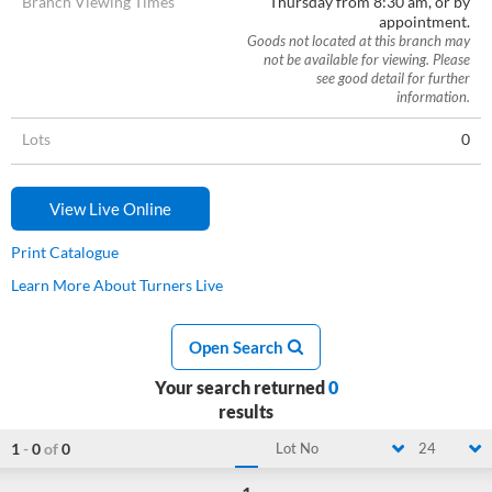
Branch Viewing Times
Thursday from 8:30 am, or by
appointment.
Goods not located at this branch may
not be available for viewing. Please
see good detail for further
information.
Lots
0
View Live Online
Print Catalogue
Learn More About Turners Live
Open Search
Your search returned
0
results
1
-
0
of
0
Lot No
24