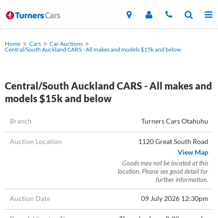
Home
Cars
Car Auctions
Central/South Auckland CARS - All makes and models $15k and below
Central/South Auckland CARS - All makes and
models $15k and below
Branch
Turners Cars Otahuhu
Auction Location
1120 Great South Road
View Map
Goods may not be located at this
location. Please see good detail for
further information.
Auction Date
09 July 2026 12:30pm