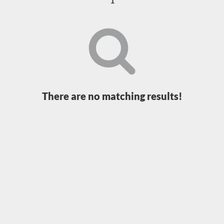
1
Loading...
There are no matching results!