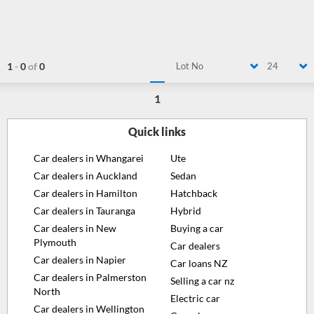
1
-
0
of
0
Lot No
24
1
Quick links
Car dealers in Whangarei
Ute
Car dealers in Auckland
Sedan
Car dealers in Hamilton
Hatchback
Car dealers in Tauranga
Hybrid
Car dealers in New
Buying a car
Plymouth
Car dealers
Car dealers in Napier
Car loans NZ
Car dealers in Palmerston
Selling a car nz
North
Electric car
Car dealers in Wellington