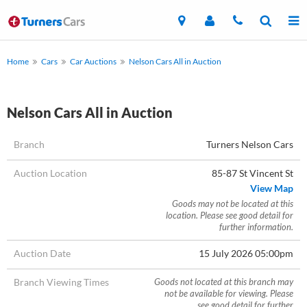
Home
Cars
Car Auctions
Nelson Cars All in Auction
Nelson Cars All in Auction
Branch
Turners Nelson Cars
Auction Location
85-87 St Vincent St
View Map
Goods may not be located at this
location. Please see good detail for
further information.
Auction Date
15 July 2026 05:00pm
Branch Viewing Times
Goods not located at this branch may
not be available for viewing. Please
see good detail for further