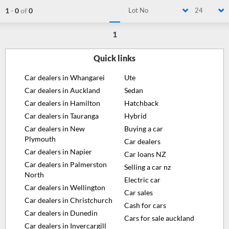
1
-
0
of
0
Lot No
24
1
Quick links
Car dealers in Whangarei
Ute
Car dealers in Auckland
Sedan
Car dealers in Hamilton
Hatchback
Car dealers in Tauranga
Hybrid
Car dealers in New
Buying a car
Plymouth
Car dealers
Car dealers in Napier
Car loans NZ
Car dealers in Palmerston
Selling a car nz
North
Electric car
Car dealers in Wellington
Car sales
Car dealers in Christchurch
Cash for cars
Car dealers in Dunedin
Cars for sale auckland
Car dealers in Invercargill