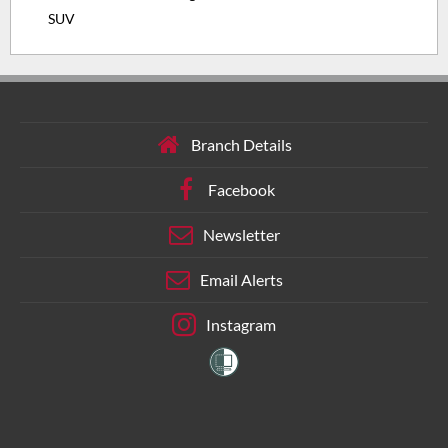
SUV
Branch Details
Facebook
Newsletter
Email Alerts
Instagram