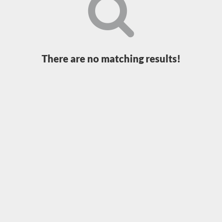
Loading...
There are no matching results!