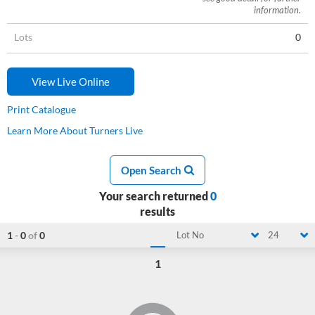
information.
Lots
0
View Live Online
Print Catalogue
Learn More About Turners Live
Open Search
Your search returned
0
results
1
-
0
of
0
Lot No
24
1