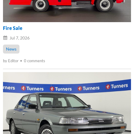
Fire Sale
Jul 7, 2026
News
by Editor
0 comments