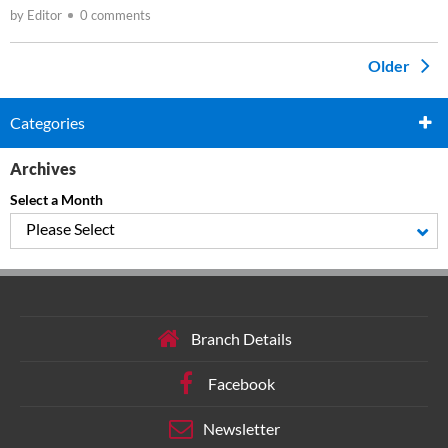
by Editor
0 comments
Older
Categories
Archives
Select a Month
Please Select
Branch Details
Facebook
Newsletter