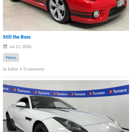
Still the Boss
Jul 21, 2026
News
by Editor
0 comments