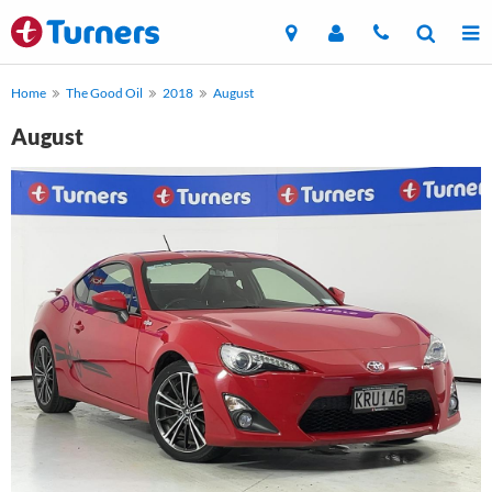
Home
The Good Oil
2018
August
August