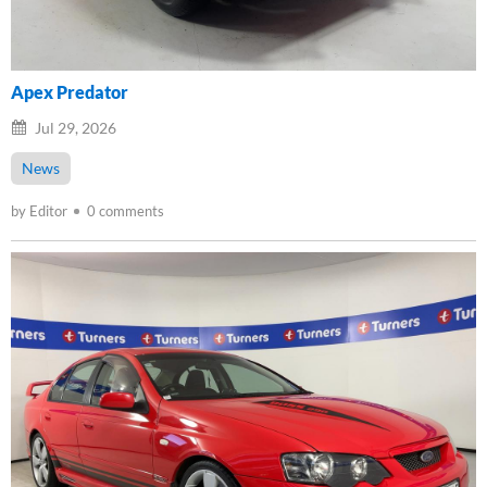
Apex Predator
Jul 29, 2026
News
by Editor
0 comments