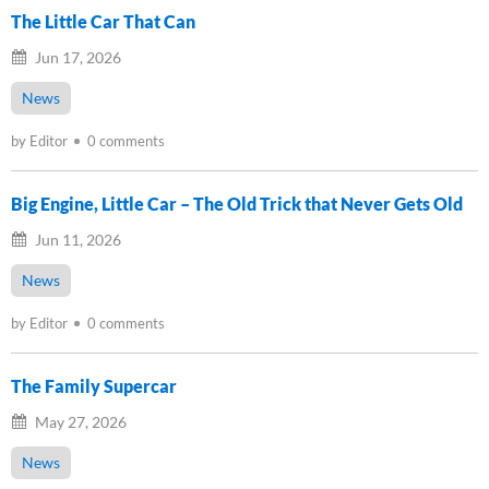
The Little Car That Can
Jun 17, 2026
News
by Editor
0 comments
Big Engine, Little Car – The Old Trick that Never Gets Old
Jun 11, 2026
News
by Editor
0 comments
The Family Supercar
May 27, 2026
News