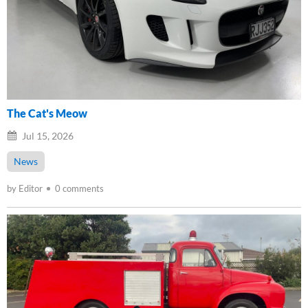
The Cat's Meow
Jul 15, 2026
News
by Editor
0 comments