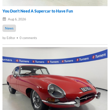
You Don’t Need A Supercar to Have Fun
Aug 6, 2026
News
by Editor
0 comments
Loading...