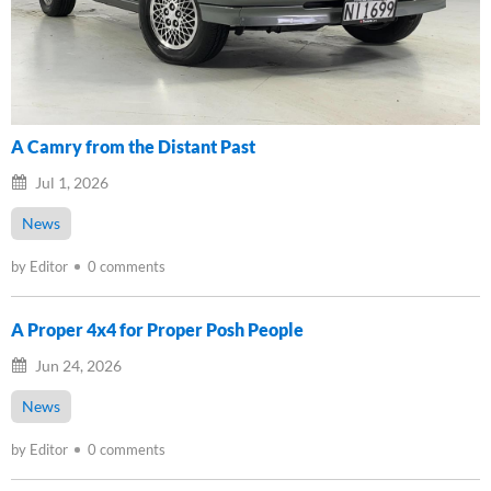
A Camry from the Distant Past
Jul 1, 2026
News
by Editor
0 comments
A Proper 4x4 for Proper Posh People
Jun 24, 2026
News
by Editor
0 comments