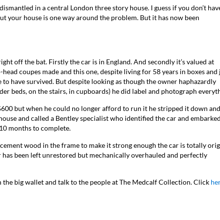
smantled in a central London three story house. I guess if you don’t hav
ghout your house is one way around the problem. But it has now been
ht off the bat. Firstly the car is in England. And secondly it’s valued at
p-head coupes made and this one, despite living for 58 years in boxes and 
e to have survived. But despite looking as though the owner haphazardly
der beds, on the stairs, in cupboards) he did label and photograph everyt
600 but when he could no longer afford to run it he stripped it down an
 house and called a Bentley specialist who identified the car and embarke
ts 10 months to complete.
ement wood in the frame to make it strong enough the car is totally orig
car has been left unrestored but mechanically overhauled and perfectly
n the big wallet and talk to the people at The Medcalf Collection. Click
he