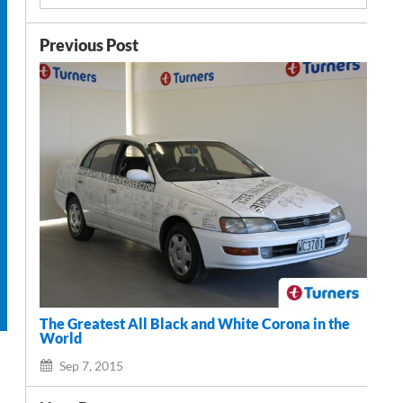
Previous Post
The Greatest All Black and White Corona in the
World
Sep 7, 2015