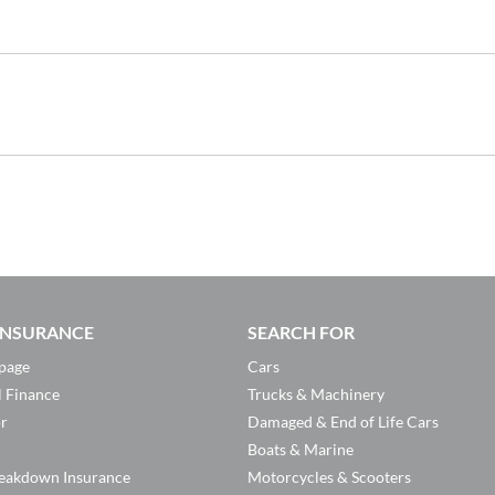
 INSURANCE
SEARCH FOR
page
Cars
l Finance
Trucks & Machinery
or
Damaged & End of Life Cars
Boats & Marine
eakdown Insurance
Motorcycles & Scooters