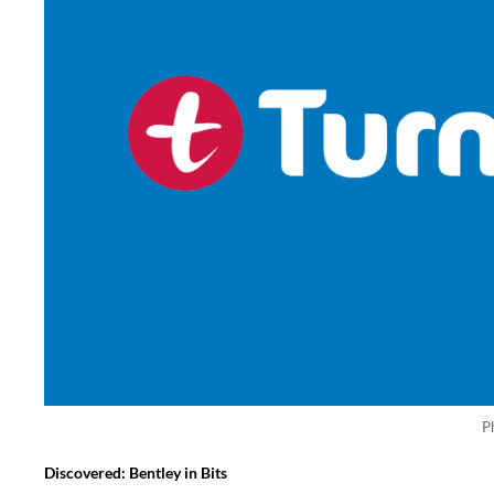
P
Discovered: Bentley in Bits