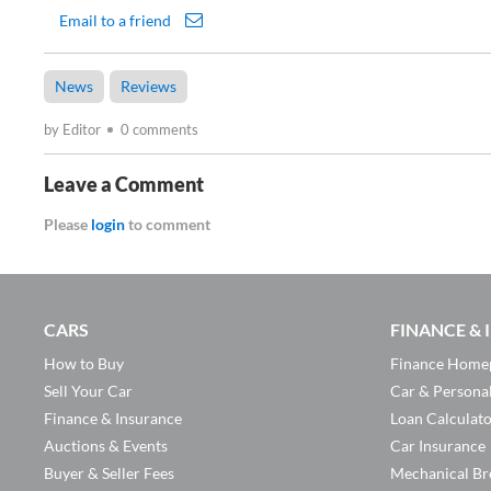
Email to a friend
News
Reviews
by Editor
0 comments
Leave a Comment
Please
login
to comment
CARS
FINANCE &
How to Buy
Finance Home
Sell Your Car
Car & Persona
Finance & Insurance
Loan Calculat
Auctions & Events
Car Insurance
Buyer & Seller Fees
Mechanical Br