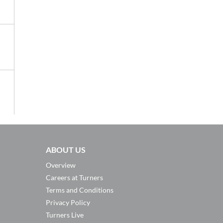
ABOUT US
Overview
Careers at Turners
Terms and Conditions
Privacy Policy
Turners Live