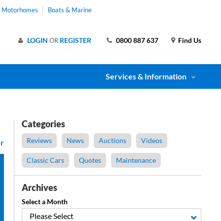
& Motorhomes
Boats & Marine
LOGIN
OR
REGISTER
0800 887 637
Find Us
Services & Information
Categories
Reviews
News
Auctions
Videos
r
Classic Cars
Quotes
Maintenance
Archives
Select a Month
Please Select