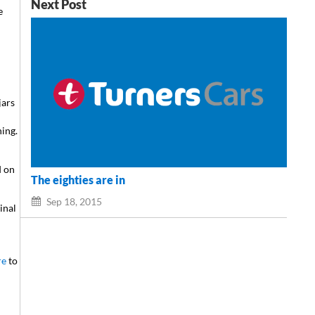
Next Post
e
jars
hing.
d
d on
The eighties are in
Sep 18, 2015
inal
re
to