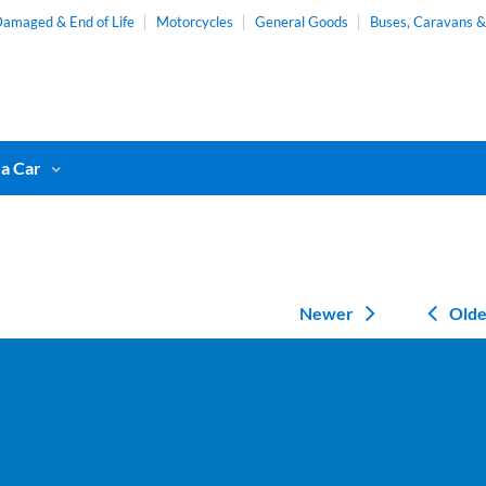
amaged & End of Life
Motorcycles
General Goods
Buses, Caravans 
 a Car
Newer
Olde