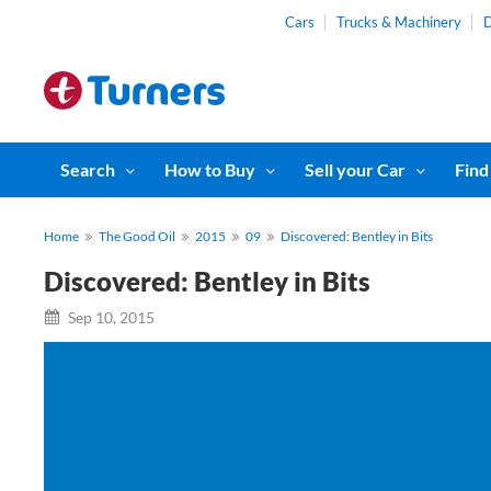
Cars
Trucks & Machinery
D
Search
How to Buy
Sell your Car
Find
Home
The Good Oil
2015
09
Discovered: Bentley in Bits
Discovered: Bentley in Bits
Sep 10, 2015