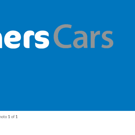
hoto
1
of
1