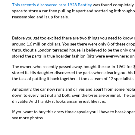
This recently discovered rare 1928 Bentley
was found completely di
space to store a car then pulling it apart and scattering it throu
reassembled and is up for sale.
Before you get too excited there are two things you need to know rig
around 1.6 million dollars. You see there were only 8 of these dro
throughout a London terraced house, is believed to be the only on
stored the parts in true hoarder fashion (bits were everywhere: un
The owner, who recently passed away, bought the car in 1962 for $
stored it. His daughter discovered the parts when clearing out his
the task of putting it back together. It took a team of 12 specialis
Amazingly, the car now runs and drives and apart from some replac
down to every last nut and bolt. Even the tyres are original. The 
drivable. And frankly it looks amazing just like it is.
If you want to buy this crazy time capsule you’ll have to break ope
see more photos.