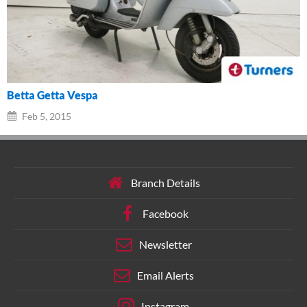
Betta Getta Vespa
Feb 5, 2015
Branch Details
Facebook
Newsletter
Email Alerts
Instagram