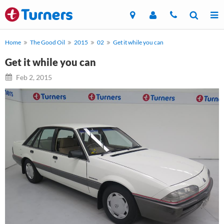
Home
The Good Oil
2015
02
Get it while you can
Get it while you can
Feb 2, 2015