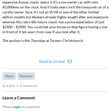
expensive Aussie classic status is it’s a one owner car with only
85,000kms on the clock. And it looks every inch the treasured car of a
careful owner. Sure, it’s not an SS V8 or one of the other limited
edition models but
those
are already highly sought after and expensive
whereas this retro 80s future classic has a price expectation of just
$2900 – $3900. You could bet your house on that figure having a one
in front of it ten years from now if you look after it.
The auction is this Thursday at Turners Christchurch.
Email to a friend
News
Reviews
by Editor
0 comments
Leave a Comment
Please
login
to comment