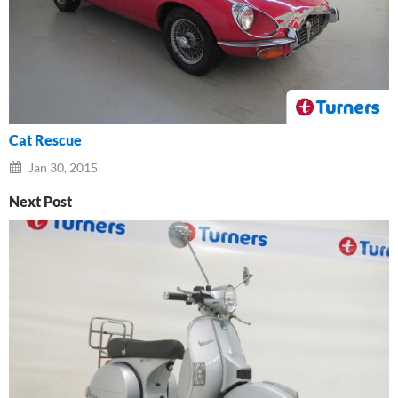
Cat Rescue
Jan 30, 2015
Next Post