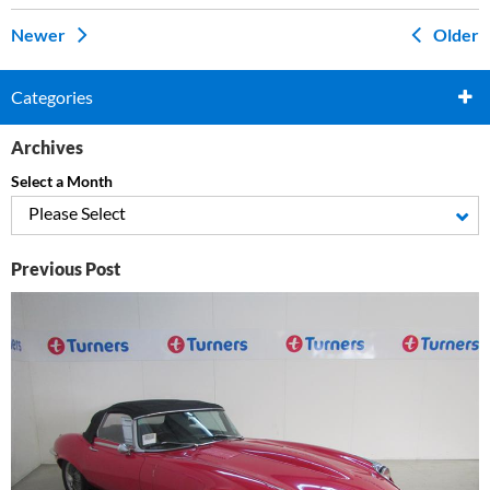
Newer
Older
Categories
Archives
Select a Month
Please Select
Previous Post