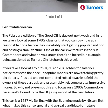
Photo
1
of
1
Get it while you can
The February edition of The Good Oil is due out next week and in it
we take a look at some 1980s classics that you can buy now at a
reasonable price before they inevitably start getting popular and cool
and costing a small fortune. One of the cars we feature is the 80s
Commodore and what do you know, there’s an incredible example
being auctioned at Turners Christchurch this week.
If you take a look at any 1950s, 60s or 70s Holden for sale you’ll
notice that even the once unpopular models are now fetching pretty
big dollars. If it’s old and not completed rotted away in a field the
owners of these cars ask, and presumably get, some pretty impressive
money. So why not pre-empt this and focus on a 1980s Commodore
because it’s bound to be the HQ Kingswood of the near future.
This car is a 1987 VL Berlina with the 3L engine made by Nissan. But
what makes this car so special and a great candidate for future