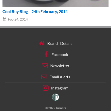
Cool Buy Blog – 24th February, 2014
Feb 24, 2014
Branch Details
Facebook
Newsletter
Email Alerts
Instagram
© 2022 Turners