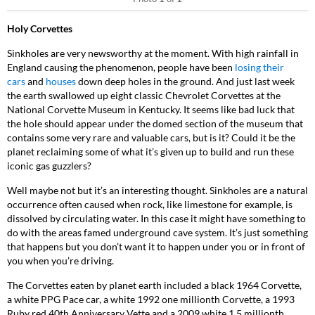
Holy Corvettes
Sinkholes are very newsworthy at the moment. With high rainfall in
England causing the phenomenon, people have been
losing their
cars
and
houses
down deep holes in the ground. And just last week
the earth swallowed up eight classic Chevrolet Corvettes at the
National Corvette Museum in Kentucky. It seems like bad luck that
the hole should appear under the domed section of the museum that
contains some very rare and valuable cars, but is it? Could it be the
planet reclaiming some of what it’s given up to build and run these
iconic gas guzzlers?
Well maybe not but it’s an interesting thought. Sinkholes are a natural
occurrence often caused when rock, like limestone for example, is
dissolved by circulating water. In this case it might have something to
do with the areas famed underground cave system. It’s just something
that happens but you don’t want it to happen under you or in front of
you when you’re driving.
The Corvettes eaten by planet earth included a black 1964 Corvette,
a white PPG Pace car, a white 1992 one millionth Corvette, a 1993
Ruby red 40
th
Anniversary Vette and a 2009 white 1.5 millionth