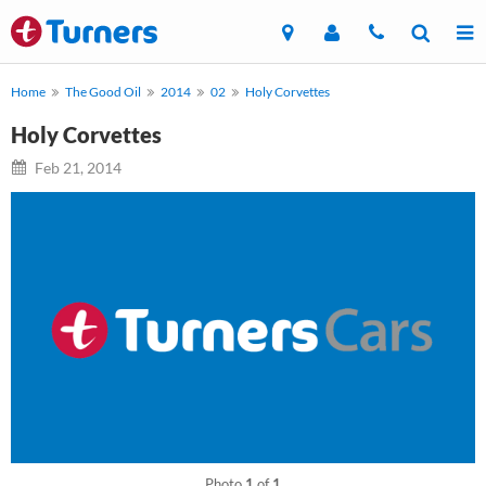
Home
The Good Oil
2014
02
Holy Corvettes
Holy Corvettes
Feb 21, 2014
Photo
1
of
1