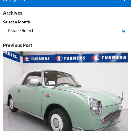
Archives
Select a Month
Please Select
Previous Post