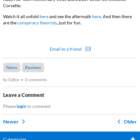
Corvette.
Watch it all unfold
here
and see the aftermath
here
. And then there
are the
conspiracy theorists
, just for fun.
Email to a friend
News
Reviews
by Editor
0 comments
Leave a Comment
Please
login
to comment
Newer
Older
Categories