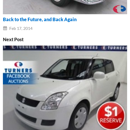
Back to the Future, and Back Again
Feb 17, 2014
Next Post