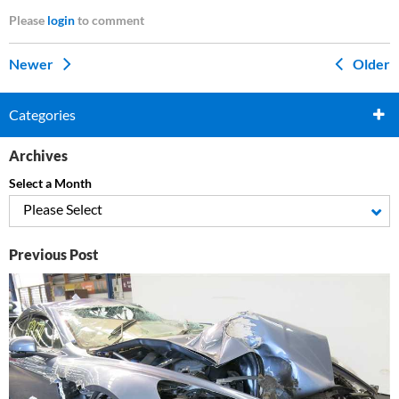
Please
login
to comment
Newer
Older
Categories
Archives
Select a Month
Please Select
Previous Post