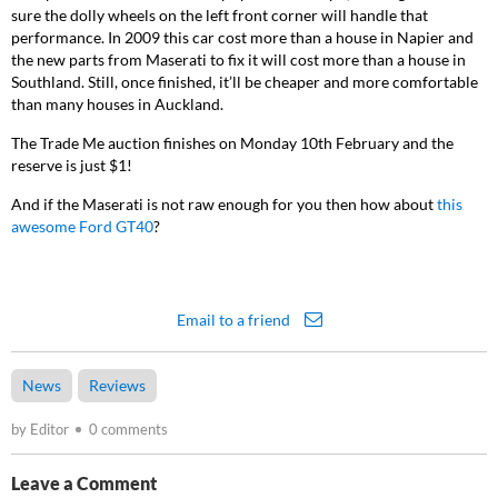
sure the dolly wheels on the left front corner will handle that
performance. In 2009 this car cost more than a house in Napier and
the new parts from Maserati to fix it will cost more than a house in
Southland. Still, once finished, it’ll be cheaper and more comfortable
than many houses in Auckland.
The Trade Me auction finishes on Monday 10
th
February and the
reserve is just $1!
And if the Maserati is not raw enough for you then how about
this
awesome Ford GT40
?
Email to a friend
News
Reviews
by Editor
0 comments
Leave a Comment