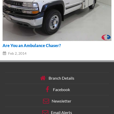
Are You an Ambulance Chaser?
Feb 2, 2014
Branch Details
Facebook
Newsletter
Email Alerts