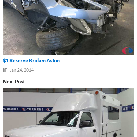
$1 Reserve Broken Aston
Jan 24, 2014
Next Post