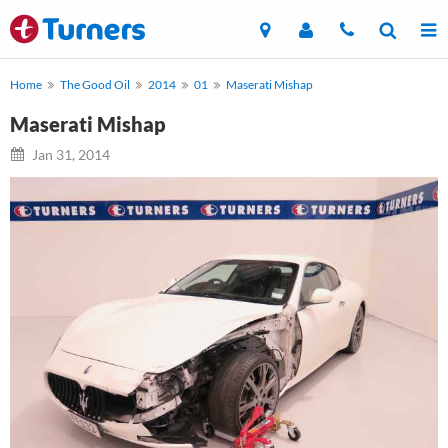
Home
The Good Oil
2014
01
Maserati Mishap
Maserati Mishap
Jan 31, 2014