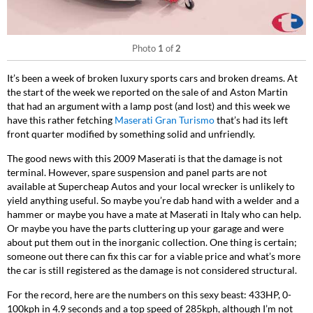
Photo
1
of
2
It’s been a week of broken luxury sports cars and broken dreams. At
the start of the week we reported on the sale of and Aston Martin
that had an argument with a lamp post (and lost) and this week we
have this rather fetching
Maserati Gran Turismo
that’s had its left
front quarter modified by something solid and unfriendly.
The good news with this 2009 Maserati is that the damage is not
terminal. However, spare suspension and panel parts are not
available at Supercheap Autos and your local wrecker is unlikely to
yield anything useful. So maybe you’re dab hand with a welder and a
hammer or maybe you have a mate at Maserati in Italy who can help.
Or maybe you have the parts cluttering up your garage and were
about put them out in the inorganic collection. One thing is certain;
someone out there can fix this car for a viable price and what’s more
the car is still registered as the damage is not considered structural.
For the record, here are the numbers on this sexy beast: 433HP, 0-
100kph in 4.9 seconds and a top speed of 285kph, although I’m not