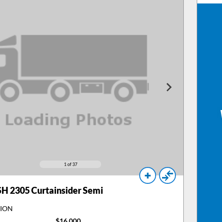
1
of 37
H 2305 Curtainsider Semi
TION
$16,000