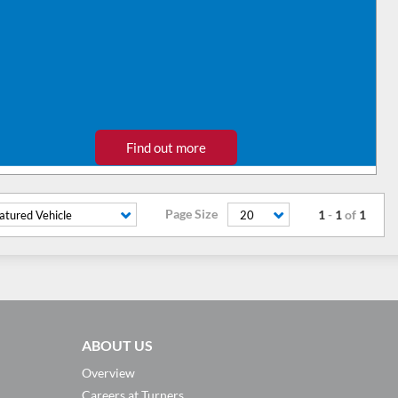
Find out more
Page Size
1
-
1
of
1
atured Vehicle
20
ABOUT US
Overview
Careers at Turners