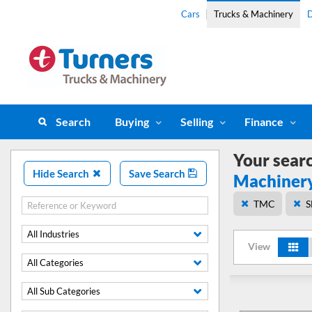
Cars
Trucks & Machinery
D
Search
Buying
Selling
Finance
Your sear
Hide Search
Save Search
Machiner
TMC
S
All Industries
View
All Categories
All Sub Categories