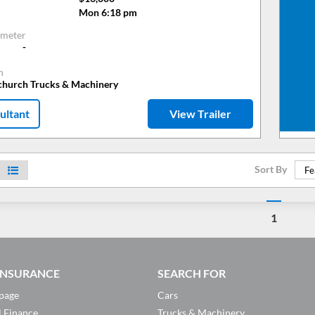
Mon 6:18 pm
meter
-
n
tchurch Trucks & Machinery
ultant
View Trailer
Sort By
Fe
1
 INSURANCE
SEARCH FOR
page
Cars
l Finance
Trucks & Machinery