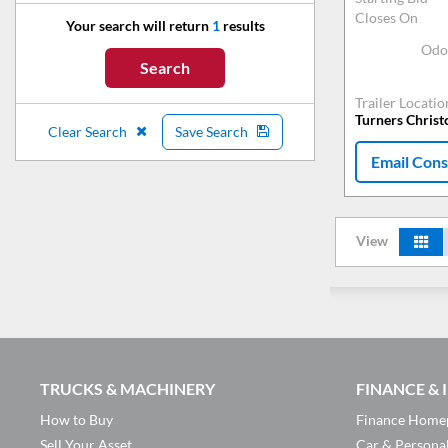
Closes On
Your search will return
1
results
Odo
Search
Trailer Locatio
Turners Chris
Clear Search
Save Search
Email Cons
View
TRUCKS & MACHINERY
FINANCE &
How to Buy
Finance Home
Sell Your Asset
Car & Persona