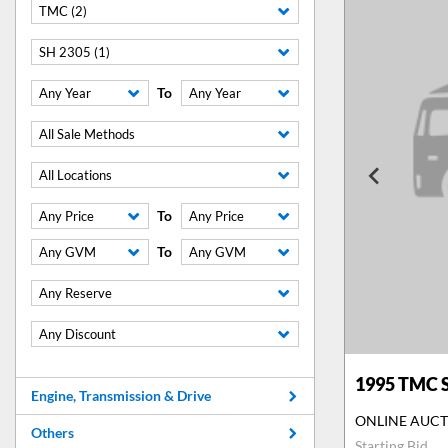
TMC (2)
SH 2305 (1)
To
Any Year
Any Year
All Sale Methods
All Locations
To
Any Price
Any Price
To
Any GVM
Any GVM
Any Reserve
Any Discount
1995
TMC S
Engine, Transmission & Drive
ONLINE AUC
Others
Starting Bid