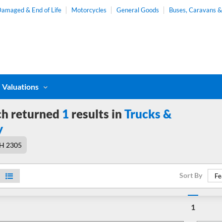
amaged & End of Life
Motorcycles
General Goods
Buses, Caravans 
Valuations
ch returned
1
results in
Trucks &
y
H 2305
Sort By
Fe
1