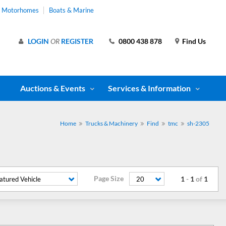
& Motorhomes
Boats & Marine
LOGIN
OR
REGISTER
0800 438 878
Find Us
Auctions & Events
Services & Information
Home
Trucks & Machinery
Find
tmc
sh-2305
Page Size
1
-
1
of
1
atured Vehicle
20