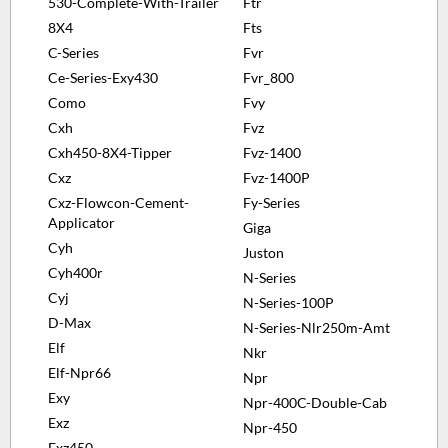
530-Complete-With-Trailer
Ftr
8X4
Fts
C-Series
Fvr
Ce-Series-Exy430
Fvr_800
Como
Fvy
Cxh
Fvz
Cxh450-8X4-Tipper
Fvz-1400
Cxz
Fvz-1400P
Cxz-Flowcon-Cement-
Fy-Series
Applicator
Giga
Cyh
Juston
Cyh400r
N-Series
Cyj
N-Series-100P
D-Max
N-Series-Nlr250m-Amt
Elf
Nkr
Elf-Npr66
Npr
Exy
Npr-400C-Double-Cab
Exz
Npr-450
Exz450