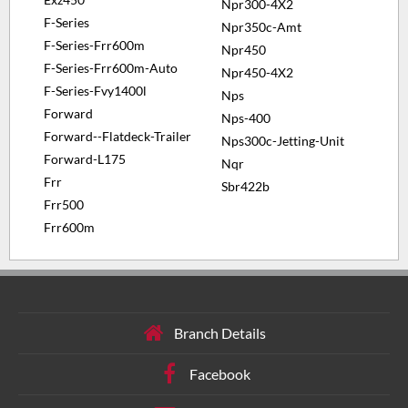
Npr300-4X2
F-Series
Npr350c-Amt
F-Series-Frr600m
Npr450
F-Series-Frr600m-Auto
Npr450-4X2
F-Series-Fvy1400l
Nps
Forward
Nps-400
Forward--Flatdeck-Trailer
Nps300c-Jetting-Unit
Forward-L175
Nqr
Frr
Sbr422b
Frr500
Frr600m
Branch Details
Facebook