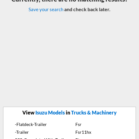
and check back later.
Save your search
View
Isuzu Models
in
Trucks & Machinery
-Flatdeck-Trailer
Fsr
-Trailer
Fsr11hx