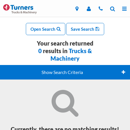
Open Search
Save Search
Your search returned
0
results in
Trucks &
Machinery
Show Search Criteria
Currently, there are no matching results!