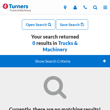
Open Search
Save Search
Your search returned
0
results in
Trucks &
Machinery
Show Search Criteria
Currently, there are no matching results!