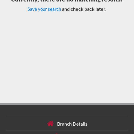
and check back later.
Save your search
Branch Details