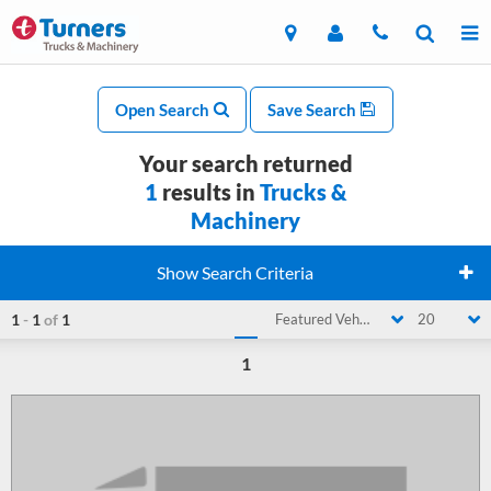
Open Search
Save Search
Your search returned
1
results in
Trucks &
Machinery
Show Search Criteria
1
-
1
of
1
Featured Vehicle
20
1