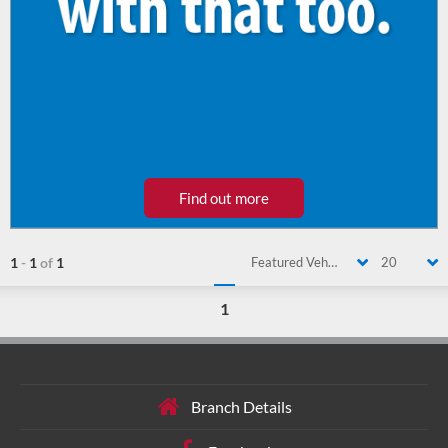
Find out more
1
-
1
of
1
Featured Vehicle
20
1
Branch Details