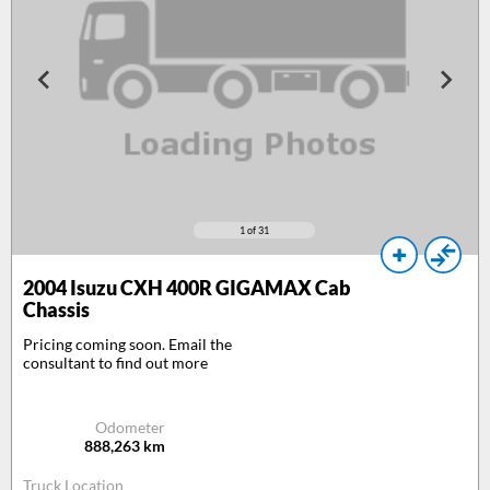
1
of 31
2004
Isuzu CXH 400R GIGAMAX Cab
Chassis
Pricing coming soon. Email the
consultant to find out more
Odometer
888,263
km
Truck Location