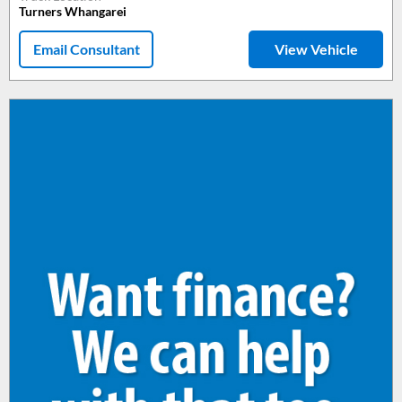
Turners Whangarei
Email Consultant
View Vehicle