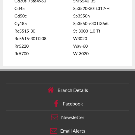
Cd30s-7Std4960
Shr5540-35
Cd45
Sp3520-30Tt312-H
Cd50c
Sp3550h
Cg185
Sp3550h-30Tt366t
Rc5515-30
St-3000-1.0-Tt
Rc5515-30Tt208
W3020
Rr5220
Wav-60
Rr5700
Wt3020
Branch Details
Facebook
Newsletter
Email Alerts