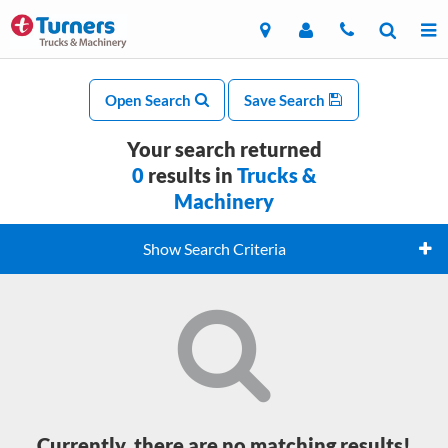
Open Search
Save Search
Your search returned
0
results in
Trucks &
Machinery
Show Search Criteria
Currently, there are no matching results!