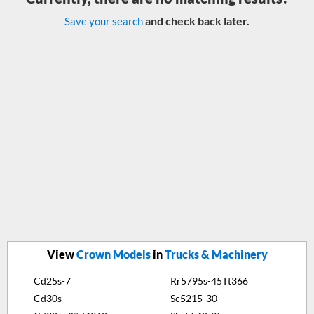
and check back later.
Save your search
View
Crown Models
in
Trucks & Machinery
Cd25s-7
Rr5795s-45Tt366
Cd30s
Sc5215-30