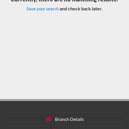
and check back later.
Save your search
Branch Details