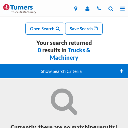
Open Search
Save Search
Your search returned
0
results in
Trucks &
Machinery
Show Search Criteria
Currently, there are no matching results!