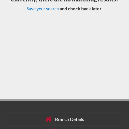
and check back later.
Save your search
Branch Details