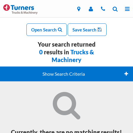
Open Search
Save Search
Your search returned
0
results in
Trucks &
Machinery
Show Search Criteria
Currently, there are no matching results!