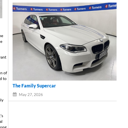
he
he
want
on of
d to
The Family Supercar
May 27, 2026
ly
’s
al
along