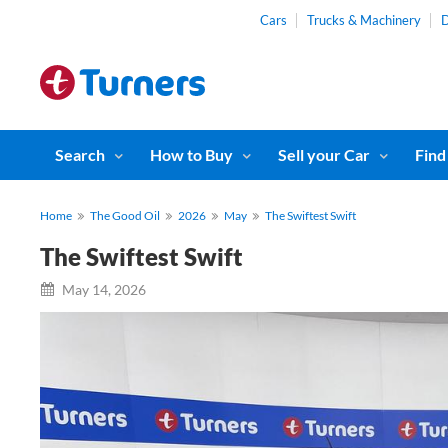
Cars
Trucks & Machinery
D
Search
How to Buy
Sell your Car
Find
Home
The Good Oil
2026
May
The Swiftest Swift
The Swiftest Swift
May 14, 2026