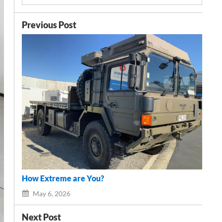
Previous Post
How Extreme are You?
May 6, 2026
Next Post