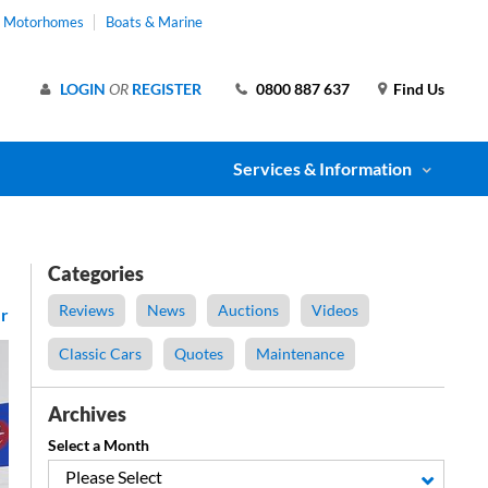
& Motorhomes
Boats & Marine
LOGIN
OR
REGISTER
0800 887 637
Find Us
Services & Information
Categories
Reviews
News
Auctions
Videos
r
Classic Cars
Quotes
Maintenance
Archives
Select a Month
Please Select