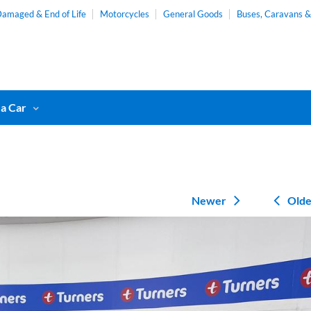
amaged & End of Life
Motorcycles
General Goods
Buses, Caravans 
 a Car
Newer
Olde