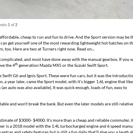
hoto
1
of
2
 affordable, cheap to run and fun to drive. And the Sport version may be t
can get yourself one of the most rewarding lightweight hot hatches on t
, too. Here are two at Turners right now. Read on...
complicated, and most have done away with the manual gearbox. If you 
th
ve the 4
generation Mazda MX5 or the Suzuki Swift Sport.
 Swift Gti and Ignis Sport. These were fun cars, but it was the introducti
, a year later, came the Sport model, with it’s bigger 1.6L engine that like
(an auto was also available). It was quick enough, loads of fun, easy to
able and won’t break the bank. But even the later models are still relative
stimate of $3000- $4000. It’s more than a cheap and reliable commuter, it
er is a
2018 model
with the 1.4L turbocharged engine and 6 speed manu
extras and safety features but is still a fun daily that’ll give you a laugh 