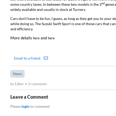
nd
some country lanes. In between these two models is the 2
generat
widely available and usually in stock at Turners.
Cars don’t have to be fun, I guess, as long as they get you to your d
while doing so. The Suzuki Swift Sport is one of those cars that can
and efficiency.
More details
and
here
here
Email to a friend
News
by Editor
0 comments
Leave a Comment
Please
login
to comment