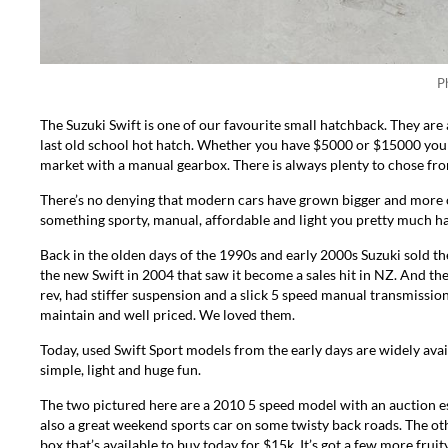
P
The Suzuki Swift is one of our favourite small hatchback. They are
last old school hot hatch. Whether you have $5000 or $15000 you 
market with a manual gearbox. There is always plenty to chose from
There’s no denying that modern cars have grown bigger and more 
something sporty, manual, affordable and light you pretty much ha
Back in the olden days of the 1990s and early 2000s Suzuki sold the
the new Swift in 2004 that saw it become a sales hit in NZ. And then
rev, had stiffer suspension and a slick 5 speed manual transmission 
maintain and well priced. We loved them.
Today, used Swift Sport models from the early days are widely avail
simple, light and huge fun.
The two pictured here are a
2010 5 speed model
with an auction e
also a great weekend sports car on some twisty back roads. The oth
box that’s available to buy today for $15k. It’s got a few more fruity 