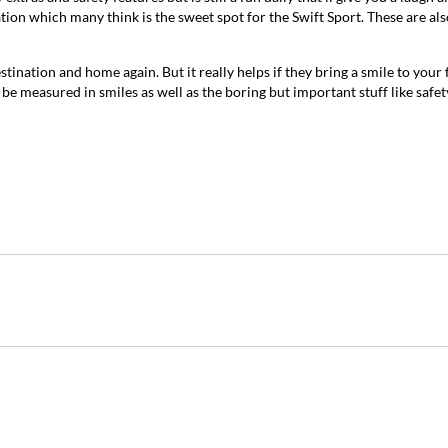
ion which many think is the sweet spot for the Swift Sport. These are als
estination and home again. But it really helps if they bring a smile to your 
 be measured in smiles as well as the boring but important stuff like safet