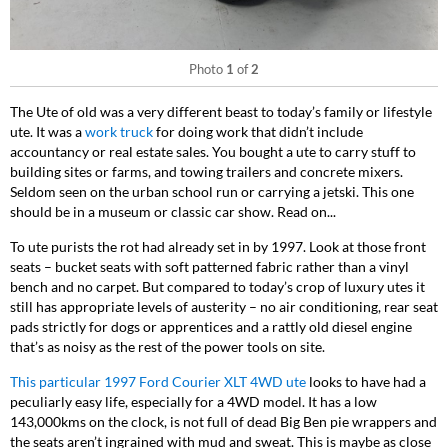
Photo
1
of
2
The Ute of old was a very different beast to today’s family or lifestyle
ute. It was a
work truck
for doing work that didn’t include
accountancy or real estate sales. You bought a ute to carry stuff to
building sites or farms, and towing trailers and concrete mixers.
Seldom seen on the urban school run or carrying a jetski. This one
should be in a museum or classic car show. Read on...
To ute purists the rot had already set in by 1997. Look at those front
seats – bucket seats with soft patterned fabric rather than a vinyl
bench and no carpet. But compared to today’s crop of luxury utes it
still has appropriate levels of austerity – no air conditioning, rear seat
pads strictly for dogs or apprentices and a rattly old diesel engine
that’s as noisy as the rest of the power tools on site.
This particular
1997 Ford Courier XLT 4WD
ute
looks to have had a
peculiarly easy life, especially for a 4WD model. It has a low
143,000kms on the clock, is not full of dead Big Ben pie wrappers and
the seats aren’t ingrained with mud and sweat. This is maybe as close