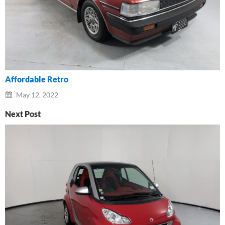
Affordable Retro
May 12, 2022
Next Post