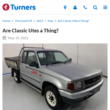
Home
The Good Oil
2022
May
Are Classic Utes a Thing?
Are Classic Utes a Thing?
May 19, 2022