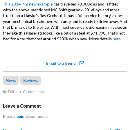
This 2014, NZ new example
has travelled 70,000kms and is fitted
with the above-mentioned MC Shift gearbox, 20” alloys and more
fruit than a Hawke’s Bay Orchard. It has a full service history, a one
year mechanical breakdown warranty and is ready to drive away. And
that brings us to the price. With most supercars increasing in value as
they age this Maserati looks like a bit of a steal at $71,990. That’s not
bad for a car that cost around $200k when new. More details
here
.
Email to a friend
News
Reviews
by Editor
0 comments
Leave a Comment
Please
login
to comment