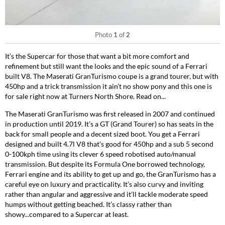
Photo
1
of
2
It’s the Supercar for those that want a bit more comfort and
refinement but still want the looks and the epic sound of a Ferrari
built V8. The Maserati GranTurismo coupe is a grand tourer, but with
450hp and a trick transmission it ain’t no show pony and this one is
for sale right now at Turners North Shore. Read on...
The Maserati GranTurismo was first released in 2007 and continued
in production until 2019. It’s a GT (Grand Tourer) so has seats in the
back for small people and a decent sized boot. You get a Ferrari
designed and built 4.7l V8 that’s good for 450hp and a sub 5 second
0-100kph time using its clever 6 speed robotised auto/manual
transmission. But despite its Formula One borrowed technology,
Ferrari engine and its ability to get up and go, the GranTurismo has a
careful eye on luxury and practicality. It’s also curvy and inviting
rather than angular and aggressive and it’ll tackle moderate speed
humps without getting beached. It’s classy rather than
showy...compared to a Supercar at least.