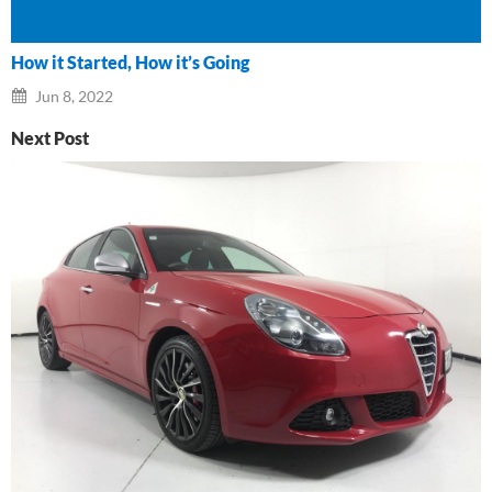
How it Started, How it’s Going
Jun 8, 2022
Next Post