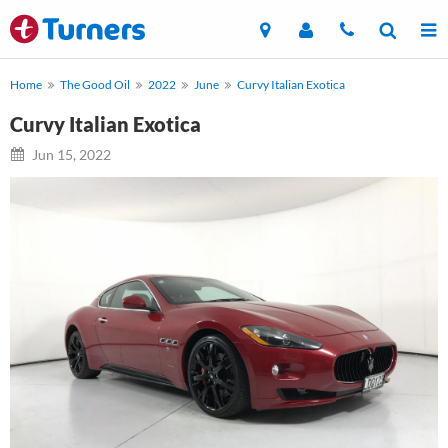
Home
The Good Oil
2022
June
Curvy Italian Exotica
Curvy Italian Exotica
Jun 15, 2022