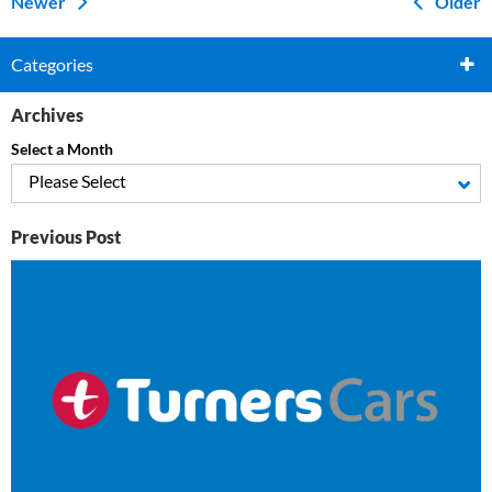
Newer
Older
Categories
Archives
Select a Month
Please Select
Previous Post