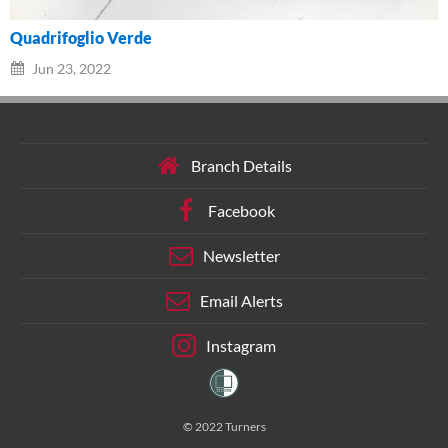
Quadrifoglio Verde
Jun 23, 2022
Branch Details
Facebook
Newsletter
Email Alerts
Instagram
© 2022 Turners