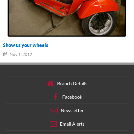
Show us your wheels
Nov 1, 2012
Branch Details
Facebook
Newsletter
Email Alerts