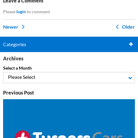
Leave a Comment
Please
login
to comment
Newer
Older
Categories
Archives
Select a Month
Please Select
Previous Post