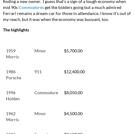
finding a new owner. I guess that’s a sign of a tough economy when
mid 90s
Commodores
get the bidders going but a much admired
Ferrari remains a dream car for those in attendance. I know it’s out of
my reach, but it was when the economy was buoyant, too.
The highlights
1959
Minor
$5,700.00
Morris
1986
911
$12,400.00
Porsche
1996
Commodore
$8,050.00
Holden
1962
Minor
$4,500.00
Morris