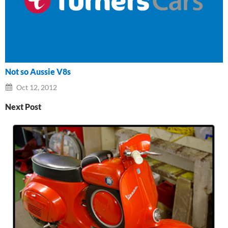
Not so Aussie V8s
Oct 12, 2012
Next Post