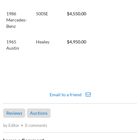
1986
500SE
$4,550.00
Mercedes-
Benz
1965
Healey
$4,950.00
Austin
Email to a friend
Reviews
Auctions
by Editor
0 comments