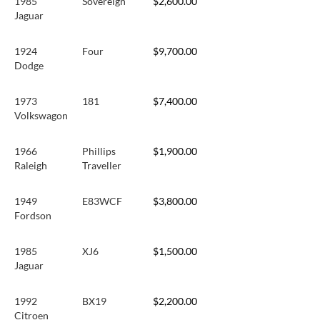
1985
Sovereign
$2,600.00
Jaguar
1924
Four
$9,700.00
Dodge
1973
181
$7,400.00
Volkswagon
1966
Phillips
$1,900.00
Raleigh
Traveller
1949
E83WCF
$3,800.00
Fordson
1985
XJ6
$1,500.00
Jaguar
1992
BX19
$2,200.00
Citroen