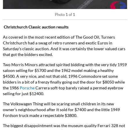
Photo
1
of
1
Christchurch Classic auction results
As covered in the most recent edition of The Good Oil, Turners
Christchurch had a swag of retro runners and exotic Euros in
Saturday’s classic auction. And it was certainly the lower valued cars
that got the bidders excited.
Two Morris Minors attracted spirited bidding with the very tidy 1959
saloon selling for $5700 and the 1962 model making a healthy
$4500. A very nice, and not that old, 1996 Commodore set some
bidders in a bit of a frenzy finally going out the door for $8050 while
the 1986
Porsche
Carrera soft-top barely raised a permed eyebrow
selling for just $12400.
The Volkswagen Thing will be scaring small children in its new
owner’s neighbourhood after it sold for $7400 and the little 1949
Fordson truck made a respectable $3800.
The biggest disappointment was the museum quality Ferrari 328 not