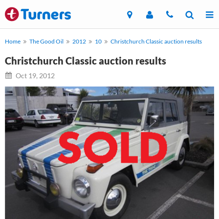
Home
The Good Oil
2012
10
Christchurch Classic auction results
Christchurch Classic auction results
Oct 19, 2012