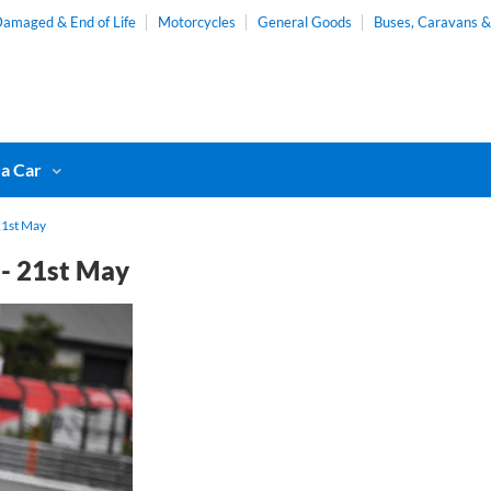
amaged & End of Life
Motorcycles
General Goods
Buses, Caravans 
 a Car
21st May
 - 21st May