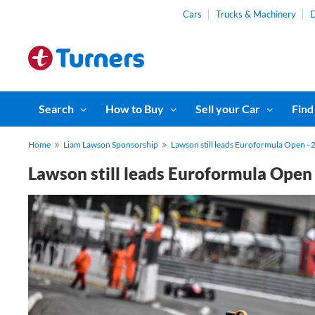
Cars
Trucks & Machinery
D
Search
How to Buy
Sell your Car
Find
Home
Liam Lawson Sponsorship
Lawson still leads Euroformula Open - 
Lawson still leads Euroformula Open