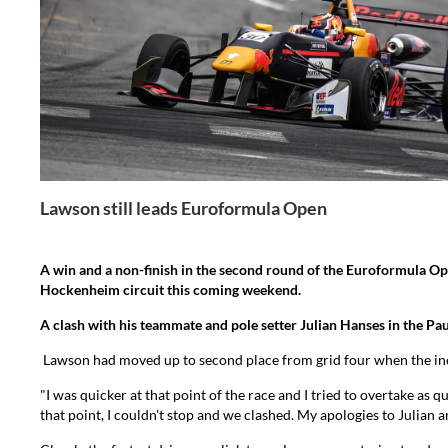
Lawson still leads Euroformula Open
A win and a non-finish in the second round of the Euroformula O
Hockenheim circuit this coming weekend.
A clash with his teammate and pole setter Julian Hanses in the Pa
Lawson had moved up to second place from grid four when the incid
"I was quicker at that point of the race and I tried to overtake as 
that point, I couldn't stop and we clashed. My apologies to Julian 