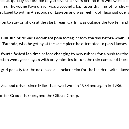
ance as quickly as possible to gap several drivers behind him who were clo
g. The young Kiwi driver was a second a lap faster than his other slick-
losed to within 4-seconds of Lawson and was reeling off laps just over 
n to stay on slicks at the start. Team Carlin was outside the top ten and m
ed Bull Junior driver's dominant pole to flag victory the day before when
 Tsunoda, who he got by at the same place he attempted to pass Hanses.
 fourth fastest lap time before changing to new rubber for a push for the p
ion went green again with only minutes to run, the rain came and there
-grid penalty for the next race at Hockenheim for the incident with Hanse
w Zealand driver since Mike Thackwell won in 1984 and again in 1986.
orter Group, Turners, and the Giltrap Group.