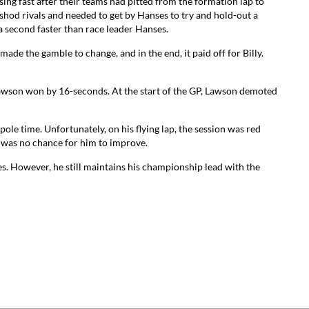
sing fast after their teams had pitted from the formation lap to
shod rivals and needed to get by Hanses to try and hold-out a
a second faster than race leader Hanses.
ade the gamble to change, and in the end, it paid off for Billy.
 Lawson won by 16-seconds. At the start of the GP, Lawson demoted
ole time. Unfortunately, on his flying lap, the session was red
 was no chance for him to improve.
s. However, he still maintains his championship lead with the