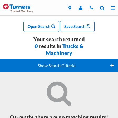
Open Search
Save Search
Your search returned
0
results in
Trucks &
Machinery
Show Search Criteria
Currently, there are no matching results!