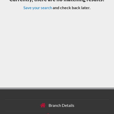
and check back later.
Save your search
Branch Details