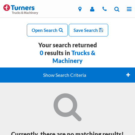
Open Search
Save Search
Your search returned
0
results in
Trucks &
Machinery
Show Search Criteria
Currently, there are no matching results!