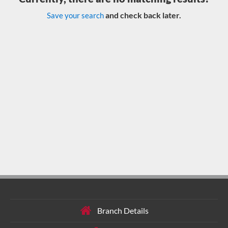
and check back later.
Save your search
Branch Details