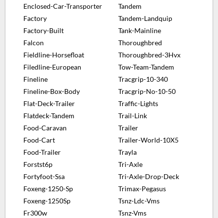
Enclosed-Car-Transporter
Tandem
Factory
Tandem-Landquip
Factory-Built
Tank-Mainline
Falcon
Thoroughbred
Fieldline-Horsefloat
Thoroughbred-3Hvx
Filedline-European
Tow-Team-Tandem
Fineline
Tracgrip-10-340
Fineline-Box-Body
Tracgrip-No-10-50
Flat-Deck-Trailer
Traffic-Lights
Flatdeck-Tandem
Trail-Link
Food-Caravan
Trailer
Food-Cart
Trailer-World-10X5
Food-Trailer
Trayla
Forstst6p
Tri-Axle
Fortyfoot-Ssa
Tri-Axle-Drop-Deck
Foxeng-1250-Sp
Trimax-Pegasus
Foxeng-1250Sp
Tsnz-Ldc-Vms
Fr300w
Tsnz-Vms