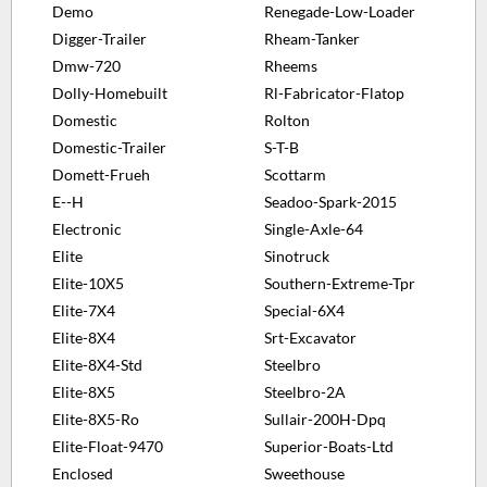
Demo
Renegade-Low-Loader
Digger-Trailer
Rheam-Tanker
Dmw-720
Rheems
Dolly-Homebuilt
Rl-Fabricator-Flatop
Domestic
Rolton
Domestic-Trailer
S-T-B
Domett-Frueh
Scottarm
E--H
Seadoo-Spark-2015
Electronic
Single-Axle-64
Elite
Sinotruck
Elite-10X5
Southern-Extreme-Tpr
Elite-7X4
Special-6X4
Elite-8X4
Srt-Excavator
Elite-8X4-Std
Steelbro
Elite-8X5
Steelbro-2A
Elite-8X5-Ro
Sullair-200H-Dpq
Elite-Float-9470
Superior-Boats-Ltd
Enclosed
Sweethouse