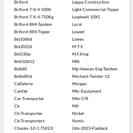
Briford
Leppa-Construction
Briford-7-X-4-1000
Light-Commercial-Tipper
Briford-7-X-4-750Kg
Loadwell-10X5
Briford-8X4-Tandem
Local
Briford-8X4-Tipper
Lowed
Bst106bd
Lowes
Bst2022d
M-T-E
Bst530qr
M.F.King
Bst610d12
Mfk
Bstb85
Mg-Heenan-Eng-Tandem
Bstbd85d
Morbark-Twister-12
Calfateria
Morgan
Canfab
Mtc-Equipment
Car-Transporter
Mte-578
Cb
Mtl
Cb-Transporter
Nickel
Cb-Transporters
Nymic
Chooks-3.0-1.75X2.0
Ods-2023-Flatdeck