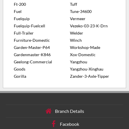
Ft-200
Tuff
Fuel
Tune-34600
Fuelquip
Vermeer
Fuelquip-Fuelcell
Vezeko-03-23-K-Drn
Full-Trailer
Welder
Furniture-Domestic
Winch
Garden-Master-P64
Workshop-Made
Gardenmaster-K846
Xox-Domestic
Geelong-Commercial
Yangzhou
Goods
Yangzhou-Xinghau
Gorilla
Zander-3-Axle-Tipper
Branch Details
Facebook