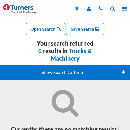
Open Search
Save Search
Your search returned
0
results in
Trucks &
Machinery
Show Search Criteria
Currently, there are no matching results!