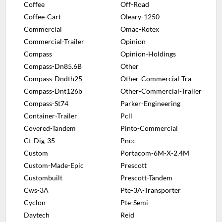
Coffee
Off-Road
Coffee-Cart
Oleary-1250
Commercial
Omac-Rotex
Commercial-Trailer
Opinion
Compass
Opinion-Holdings
Compass-Dn85.6B
Other
Compass-Dndth25
Other-Commercial-Tra
Compass-Dnt126b
Other-Commercial-Trailer
Compass-St74
Parker-Engineering
Container-Trailer
Pcll
Covered-Tandem
Pinto-Commercial
Ct-Dig-35
Pncc
Custom
Portacom-6M-X-2.4M
Custom-Made-Epic
Prescott
Custombuilt
Prescott-Tandem
Cws-3A
Pte-3A-Transporter
Cyclon
Pte-Semi
Daytech
Reid