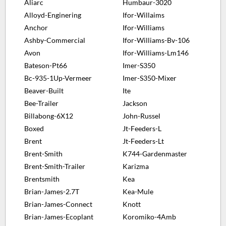
Aliarc
Humbaur-3020
Alloyd-Enginering
Ifor-Willaims
Anchor
Ifor-Williams
Ashby-Commercial
Ifor-Williams-Bv-106
Avon
Ifor-Williams-Lm146
Bateson-Pt66
Imer-S350
Bc-935-1Up-Vermeer
Imer-S350-Mixer
Beaver-Built
Ite
Bee-Trailer
Jackson
Billabong-6X12
John-Russel
Boxed
Jt-Feeders-L
Brent
Jt-Feeders-Lt
Brent-Smith
K744-Gardenmaster
Brent-Smith-Trailer
Karizma
Brentsmith
Kea
Brian-James-2.7T
Kea-Mule
Brian-James-Connect
Knott
Brian-James-Ecoplant
Koromiko-4Amb