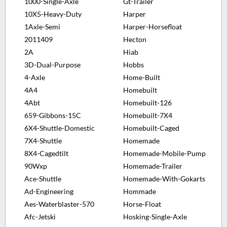
1000-Single-Axle
Gt-Trailer
10X5-Heavy-Duty
Harper
1Axle-Semi
Harper-Horsefloat
2011409
Hecton
2A
Hiab
3D-Dual-Purpose
Hobbs
4-Axle
Home-Built
4A4
Homebuilt
4Abt
Homebuilt-126
659-Gibbons-15C
Homebuilt-7X4
6X4-Shuttle-Domestic
Homebuilt-Caged
7X4-Shuttle
Homemade
8X4-Cagedtilt
Homemade-Mobile-Pump
90Wxp
Homemade-Trailer
Ace-Shuttle
Homemade-With-Gokarts
Ad-Engineering
Hommade
Aes-Waterblaster-570
Horse-Float
Afc-Jetski
Hosking-Single-Axle