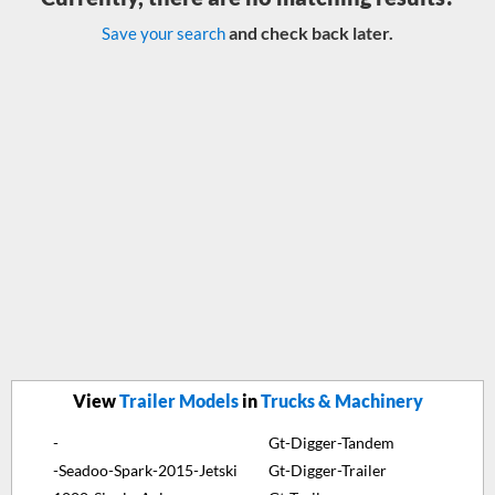
and check back later.
Save your search
View
Trailer Models
in
Trucks & Machinery
-
Gt-Digger-Tandem
-Seadoo-Spark-2015-Jetski
Gt-Digger-Trailer