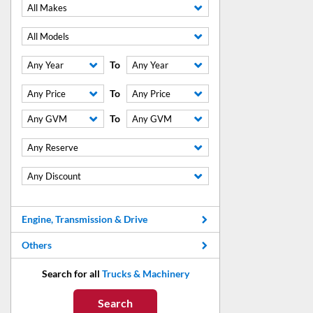
All Makes
All Models
To
Any Year
Any Year
To
Any Price
Any Price
To
Any GVM
Any GVM
Any Reserve
Any Discount
Engine, Transmission & Drive
Others
Search for all
Trucks & Machinery
Search