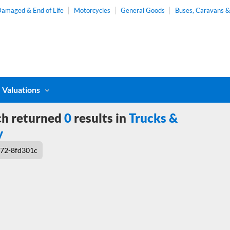
amaged & End of Life
Motorcycles
General Goods
Buses, Caravans 
Valuations
ch returned
0
results in
Trucks &
y
72-8fd301c