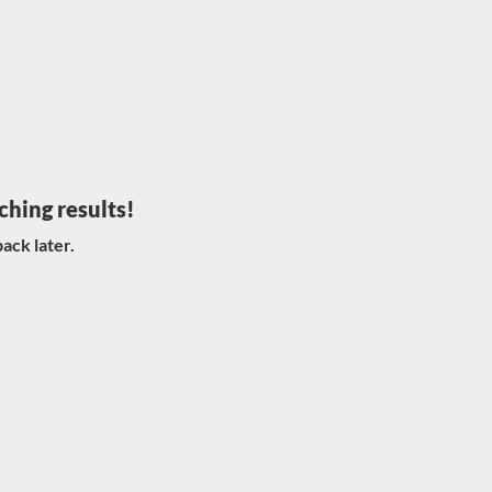
ching results!
ack later.