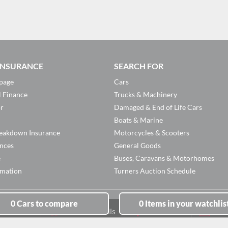
 INSURANCE
SEARCH FOR
page
Cars
l Finance
Trucks & Machinery
or
Damaged & End of Life Cars
Boats & Marine
eakdown Insurance
Motorcycles & Scooters
ances
General Goods
e
Buses, Caravans & Motorhomes
rmation
Turners Auction Schedule
0
Cars
to compare
0
Items
in your watchlis
Branch Details
Facebook
New