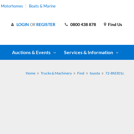
& Motorhomes
Boats & Marine
LOGIN
OR
REGISTER
0800 438 878
Find Us
Auctions & Events
Services & Information
Home
Trucks & Machinery
Find
toyota
72-8fd301c