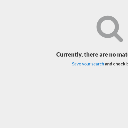
Currently, there are no mat
and check b
Save your search