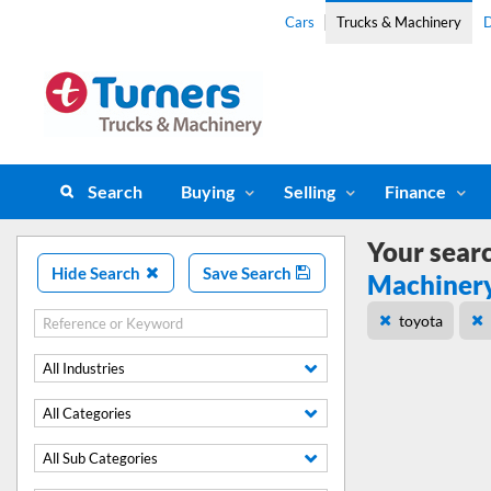
Cars
Trucks & Machinery
D
Search
Buying
Selling
Finance
Your sear
Hide Search
Save Search
Machiner
toyota
All Industries
All Categories
All Sub Categories