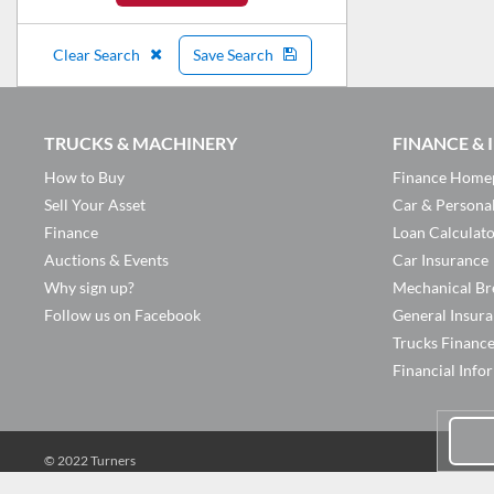
Clear Search
Save Search
TRUCKS & MACHINERY
FINANCE &
How to Buy
Finance Home
Sell Your Asset
Car & Persona
Finance
Loan Calculat
Auctions & Events
Car Insurance
Why sign up?
Mechanical Br
Follow us on Facebook
General Insur
Trucks Financ
Financial Info
© 2022 Turners