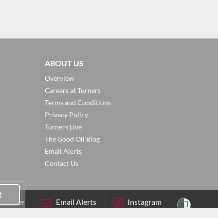
ABOUT US
Overview
Careers at Turners
Terms and Conditions
Privacy Policy
Turners Live
The Good Oil Blog
Email Alerts
Contact Us
t
sletter
Email Alerts
Instagram