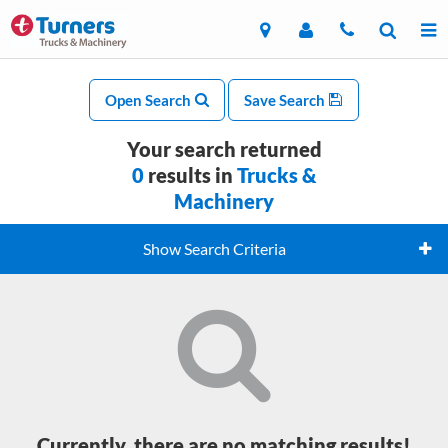
Open Search
Save Search
Your search returned
0
results in
Trucks &
Machinery
Show Search Criteria
Currently, there are no matching results!