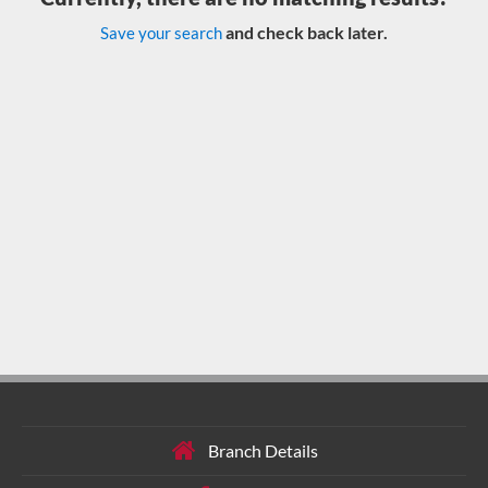
and check back later.
Save your search
Branch Details