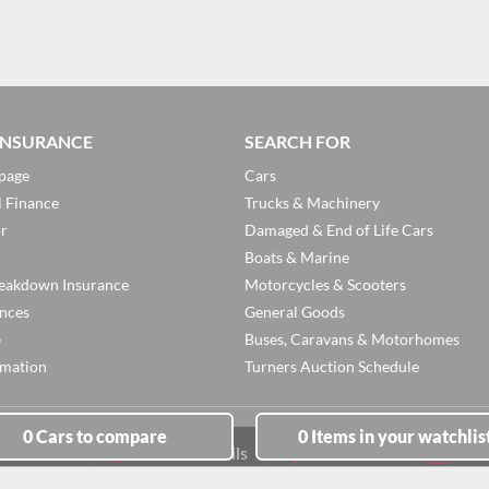
 INSURANCE
SEARCH FOR
page
Cars
l Finance
Trucks & Machinery
or
Damaged & End of Life Cars
Boats & Marine
eakdown Insurance
Motorcycles & Scooters
ances
General Goods
e
Buses, Caravans & Motorhomes
rmation
Turners Auction Schedule
0
Cars
to compare
0
Items
in your watchlis
Branch Details
Facebook
New