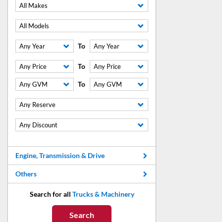
All Makes
All Models
To
Any Year
Any Year
To
Any Price
Any Price
To
Any GVM
Any GVM
Any Reserve
Any Discount
Engine, Transmission & Drive
Others
Search for all
Trucks & Machinery
Search