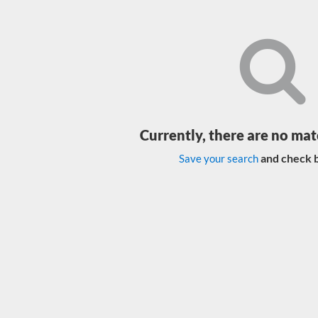
Currently, there are no mat
and check b
Save your search