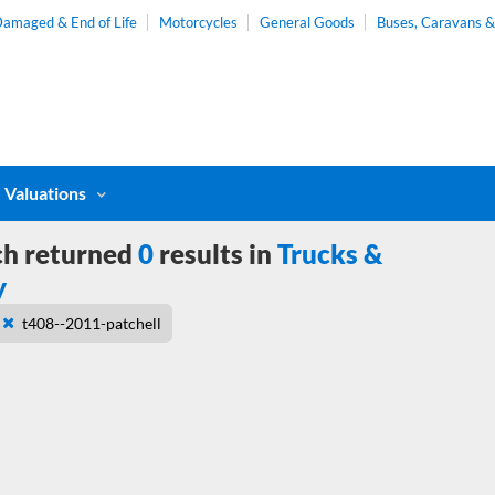
amaged & End of Life
Motorcycles
General Goods
Buses, Caravans 
Valuations
ch returned
0
results in
Trucks &
y
t408--2011-patchell