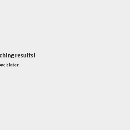
ching results!
ack later.