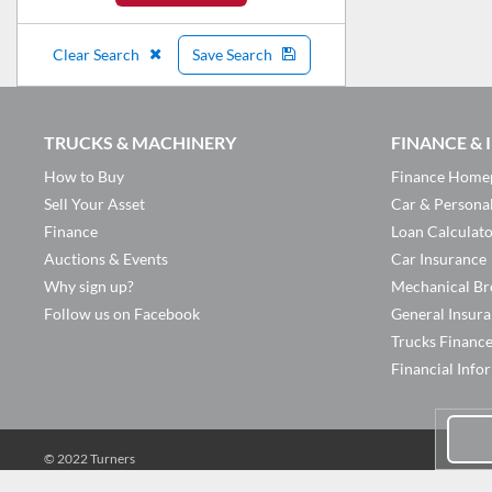
Clear Search
Save Search
TRUCKS & MACHINERY
FINANCE &
How to Buy
Finance Home
Sell Your Asset
Car & Persona
Finance
Loan Calculat
Auctions & Events
Car Insurance
Why sign up?
Mechanical Br
Follow us on Facebook
General Insur
Trucks Financ
Financial Info
© 2022 Turners