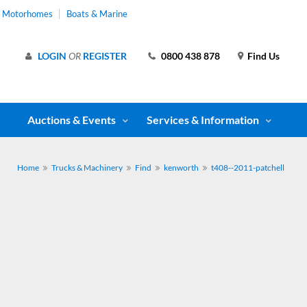
& Motorhomes
Boats & Marine
LOGIN
OR
REGISTER
0800 438 878
Find Us
Auctions & Events
Services & Information
Home
Trucks & Machinery
Find
kenworth
t408--2011-patchell