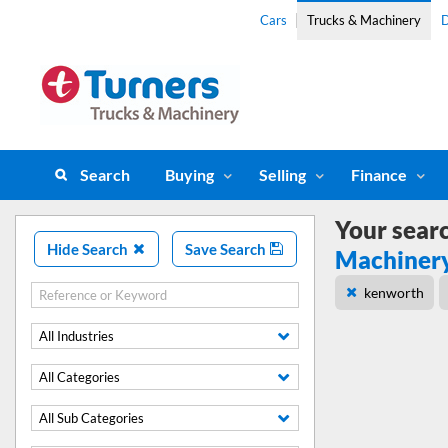
Cars
Trucks & Machinery
D
Search
Buying
Selling
Finance
Your sear
Hide Search
Save Search
Machiner
kenworth
All Industries
All Categories
All Sub Categories