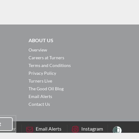
ABOUT US
Overview
Careers at Turners
Terms and Conditions
Privacy Policy
Turners Live
The Good Oil Blog
Email Alerts
Contact Us
t
sletter
Email Alerts
Instagram