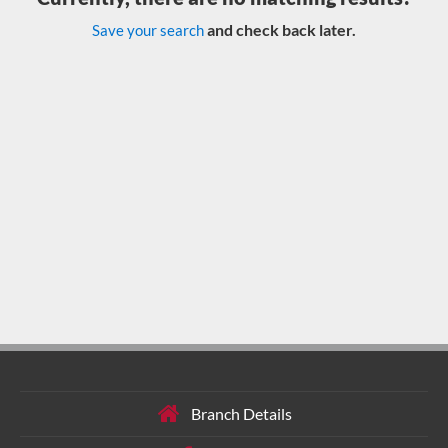
and check back later.
Save your search
Branch Details