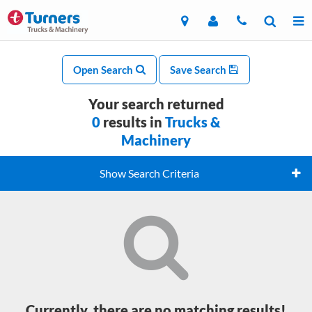
Open Search
Save Search
Your search returned
0
results in
Trucks &
Machinery
Show Search Criteria
Currently, there are no matching results!