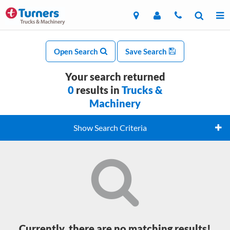
Open Search
Save Search
Your search returned
0
results in
Trucks &
Machinery
Show Search Criteria
Currently, there are no matching results!