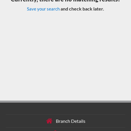
and check back later.
Save your search
Branch Details