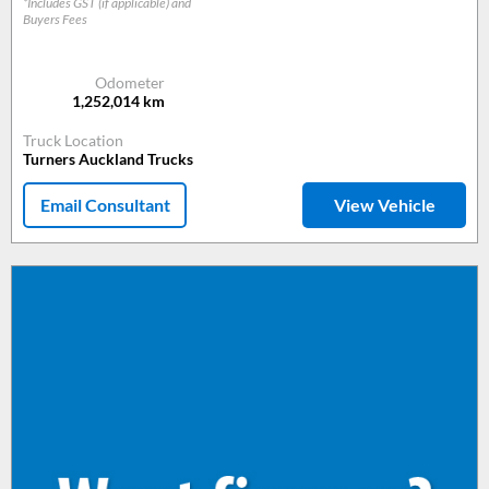
*Includes GST (if applicable) and
Buyers Fees
Odometer
1,252,014
km
Truck Location
Turners Auckland Trucks
Email Consultant
View Vehicle