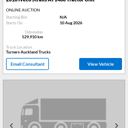
ONLINE AUCTION
Starting Bid
N/A
Starts On
10 Aug 2026
Odometer
529,910
km
Truck Location
Turners Auckland Trucks
Email Consultant
View Vehicle