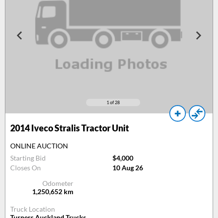
1
of 28
2014
Iveco Stralis Tractor Unit
ONLINE AUCTION
Starting Bid
$4,000
Closes On
10 Aug 26
Odometer
1,250,652
km
Truck Location
Turners Auckland Trucks