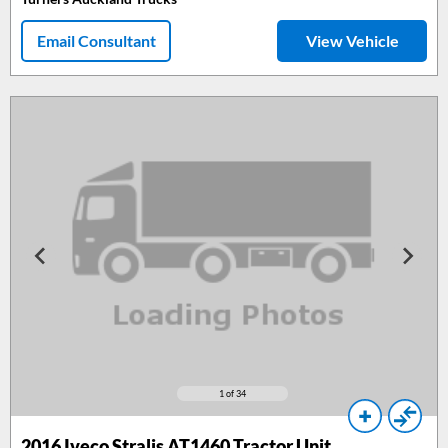
Email Consultant
View Vehicle
1
of 34
2016
Iveco Stralis AT1460 Tractor Unit