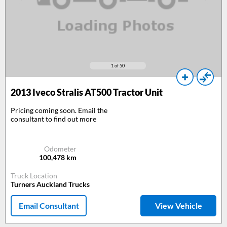
1
of 50
2013
Iveco Stralis AT500 Tractor Unit
Pricing coming soon. Email the
consultant to find out more
Odometer
100,478
km
Truck Location
Turners Auckland Trucks
Email Consultant
View Vehicle