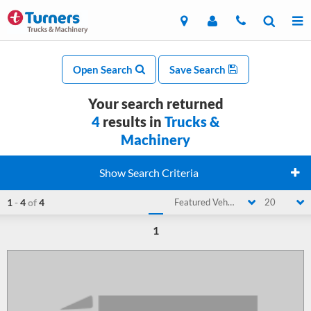
Open Search
Save Search
Your search returned
4
results in
Trucks &
Machinery
Show Search Criteria
1
-
4
of
4
Featured Vehicle
20
1