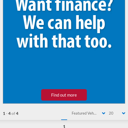
Find out more
1
-
4
of
4
Featured Vehicle
20
1