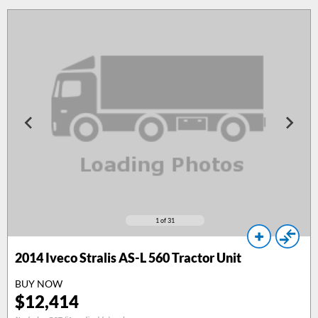
1
of 31
2014
Iveco Stralis AS-L 560 Tractor Unit
BUY NOW
$
12,414