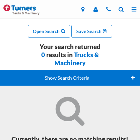
Open Search
Save Search
Your search returned
0
results in
Trucks &
Machinery
Show Search Criteria
Currently, there are no matching results!