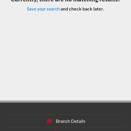
and check back later.
Save your search
Branch Details