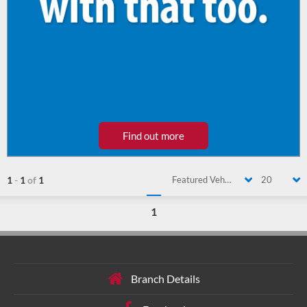
Find out more
1
-
1
of
1
Featured Vehicle
20
1
Branch Details