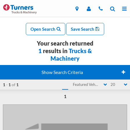
Open Search
Save Search
Your search returned
1
results in
Trucks &
Machinery
Show Search Criteria
1
-
1
of
1
Featured Vehicle
20
1