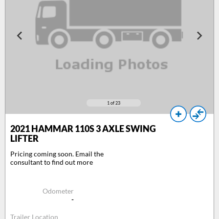
1
of 23
2021
HAMMAR 110S 3 AXLE SWING
LIFTER
Pricing coming soon. Email the
consultant to find out more
Odometer
-
Trailer Location