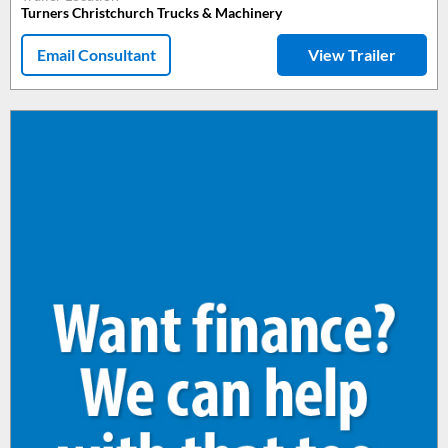
Turners Christchurch Trucks & Machinery
Email Consultant
View Trailer