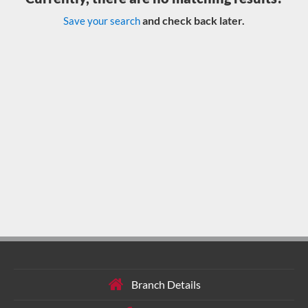
and check back later.
Save your search
Branch Details