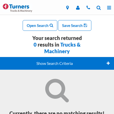
Open Search
Save Search
Your search returned
0
results in
Trucks &
Machinery
Show Search Criteria
Currently, there are no matching results!