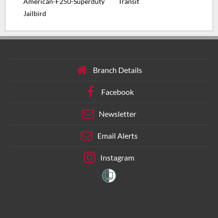
American-F250-Superduty
Transit
Jailbird
Branch Details
Facebook
Newsletter
Email Alerts
Instagram