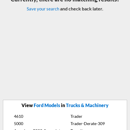
and check back later.
Save your search
View
Ford Models
in
Trucks & Machinery
4610
Trader
5000
Trader-Derate-309