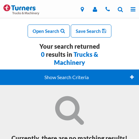
Open Search
Save Search
Your search returned
0
results in
Trucks &
Machinery
Show Search Criteria
Currently, there are no matching results!