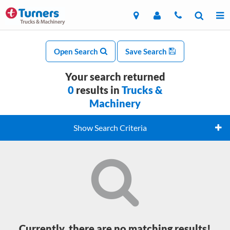
Open Search
Save Search
Your search returned
0
results in
Trucks &
Machinery
Show Search Criteria
Currently, there are no matching results!