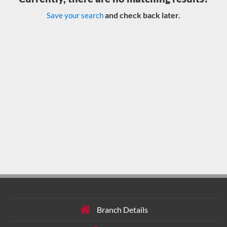
and check back later.
Save your search
Branch Details