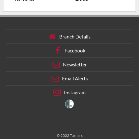
Branch Details
Facebook
Newsletter
Email Alerts
Instagram
© 2022 Turners