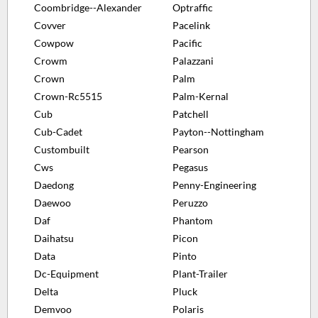
Coombridge--Alexander
Optraffic
Covver
Pacelink
Cowpow
Pacific
Crowm
Palazzani
Crown
Palm
Crown-Rc5515
Palm-Kernal
Cub
Patchell
Cub-Cadet
Payton--Nottingham
Custombuilt
Pearson
Cws
Pegasus
Daedong
Penny-Engineering
Daewoo
Peruzzo
Daf
Phantom
Daihatsu
Picon
Data
Pinto
Dc-Equipment
Plant-Trailer
Delta
Pluck
Demvoo
Polaris