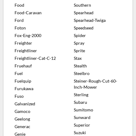
Food
Southern
Food-Caravan
Spearhead
Ford
Spearhead-Twiga
Foton
Speedseed
Fox-Eng-2000
Spider
Freighter
Spray
Freightliner
Sprite
Freightliner-Cat-C-12
Stax
Fruehauf
Stealth
Fuel
Steelbro
Fuelquip
Steiner-Rough-Cut-60-
Inch-Mower
Furukawa
Sterling
Fuso
Subaru
Galvanized
Sumitomo
Gamoco
Sunward
Geelong
Superior
Generac
Suzuki
Genie