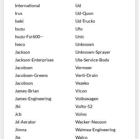
International
Ud
Irus
Ud-Quon
Iseki
Ud-Trucks
Isuzu
Ufo
Isuzu-Fsr600--
Unic
Iveco
Unknown
Jackson
Unknown-Sprayer
Jackson-Enterprises
Ute-Service-Body
Jacobsen
Vermeer
Jacobsen-Greens
Verti-Drain
Jacobson
Vezeko
James-Brian
Vicon
James-Engineering
Volkswagen
Jbi
Volto-52
Jcb
Volvo
Jd-Aerator
Wacker-Neuson
Jimna
Waimea-Engineering
Jlg
Walco