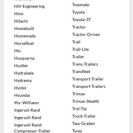
Towmate
Hill-Engineering
Toyota
Hino
Toyota-3T
Hitachi
Tractor
Homebuilt
Tractor-Driven
Homemade
Trail
Horsefloat
Trail-Lite
Hts
Trailer
Husqvarna
Trans.-Trailers
Hustler
Transfleet
Hydralada
Transport-Trailer
Hydrema
Transport-Trailers
Hyster
Trimax
Hyundai
Trimax-Stealth
Ifor-Williams
Trol-Tip
Ingersol-Rand
Truck-Trailer
Ingersoll-Rand
Two-Graden
Ingersoll-Rand-
Compressor-Trailer
Tyres