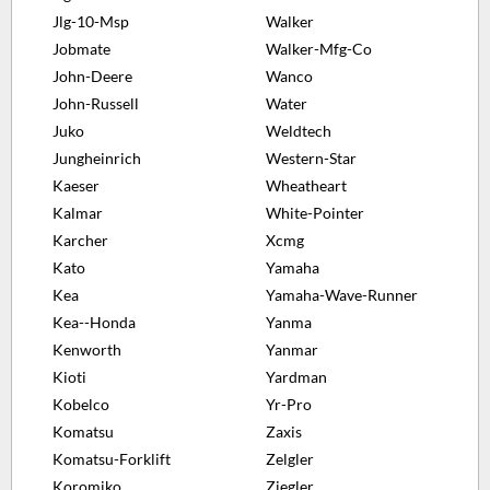
Jlg-10-Msp
Walker
Jobmate
Walker-Mfg-Co
John-Deere
Wanco
John-Russell
Water
Juko
Weldtech
Jungheinrich
Western-Star
Kaeser
Wheatheart
Kalmar
White-Pointer
Karcher
Xcmg
Kato
Yamaha
Kea
Yamaha-Wave-Runner
Kea--Honda
Yanma
Kenworth
Yanmar
Kioti
Yardman
Kobelco
Yr-Pro
Komatsu
Zaxis
Komatsu-Forklift
Zelgler
Koromiko
Ziegler