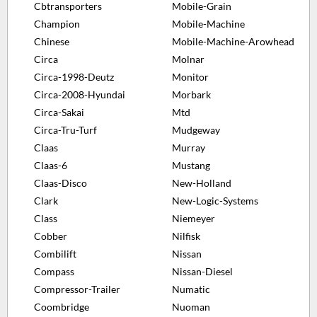
Cbtransporters
Mobile-Grain
Champion
Mobile-Machine
Chinese
Mobile-Machine-Arowhead
Circa
Molnar
Circa-1998-Deutz
Monitor
Circa-2008-Hyundai
Morbark
Circa-Sakai
Mtd
Circa-Tru-Turf
Mudgeway
Claas
Murray
Claas-6
Mustang
Claas-Disco
New-Holland
Clark
New-Logic-Systems
Class
Niemeyer
Cobber
Nilfisk
Combilift
Nissan
Compass
Nissan-Diesel
Compressor-Trailer
Numatic
Coombridge
Nuoman