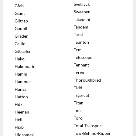
Svetryck
Gfab
Sweeper
Giant
Takeuchi
Giltrap
Tandem
Goupil
Taral
Graden
Taunton
Grillo
Tcm
Gttrailer
Telescope
Hako
Tennant
Hakomatic
Terex
Hamm
Thoroughbred
Hammar
Tidd
Hansa
Tigercat
Hatton
Titan
Hdk
Tmc
Heenan
Toro
Heli
Total-Transport
Hiab
Tow-Behind-Ripper
Hidromek