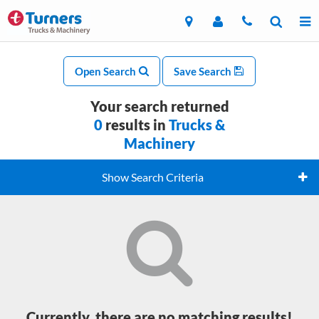
Open Search
Save Search
Your search returned
0
results in
Trucks &
Machinery
Show Search Criteria
Currently, there are no matching results!