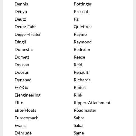
Dennis
Pottinger
Denyo
Prescot
Deutz
Pz
Deutz-Fahr
Quiet-Vac
Digger-Trailer
Raymo
Dingli
Raymond
Domestic
Redexim
Domett
Reece
Doosan
Reid
Doosun
Renault
Dynapac
Richards
E-Z-Go
Rinieri
Ejengineering
Rink
Elite
Ripper-Attachment
Elite-Floats
Roadmaster
Eurocomach
Sabre
Evans
Sakai
Evinrude
Same