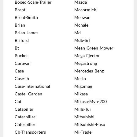
Boxed-Scale-Trailer
Mazda
Brent
Mccormick
Brent-Smith
Mcewan
Brian
Mchale
Brian-James
Md
Briford
Mdb-Srl
Bt
Mean-Green-Mower
Bucket
Mega-Ejector
Caravan
Megastrong
Case
Mercedes-Benz
Case-Ih
Merlo
Case-International
Migomag
Castel-Garden
Mikasa
Cat
Mikasa-Mvh-200
Catapillar
Mills-Tui
Caterpillar
Mitsubishi
Caterpiller
Mitsubishi-Fuso
Cb-Transporters
Mj-Trade