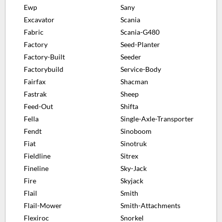
Ewp
Sany
Excavator
Scania
Fabric
Scania-G480
Factory
Seed-Planter
Factory-Built
Seeder
Factorybuild
Service-Body
Fairfax
Shacman
Fastrak
Sheep
Feed-Out
Shifta
Fella
Single-Axle-Transporter
Fendt
Sinoboom
Fiat
Sinotruk
Fieldline
Sitrex
Fineline
Sky-Jack
Fire
Skyjack
Flail
Smith
Flail-Mower
Smith-Attachments
Flexiroc
Snorkel