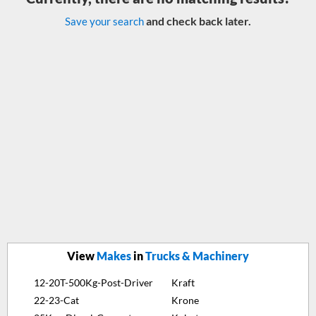
and check back later.
Save your search
View
Makes
in
Trucks & Machinery
12-20T-500Kg-Post-Driver
Kraft
22-23-Cat
Krone