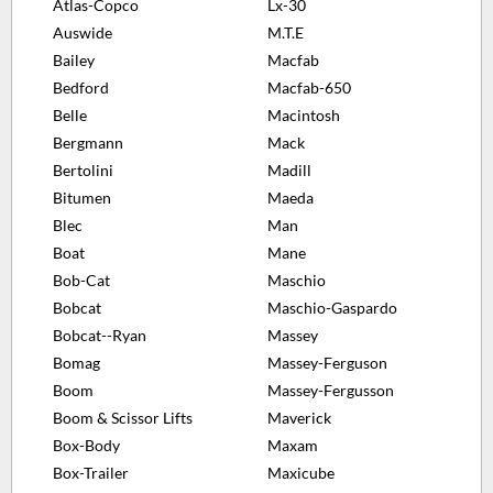
Atlas-Copco
Lx-30
Auswide
M.T.E
Bailey
Macfab
Bedford
Macfab-650
Belle
Macintosh
Bergmann
Mack
Bertolini
Madill
Bitumen
Maeda
Blec
Man
Boat
Mane
Bob-Cat
Maschio
Bobcat
Maschio-Gaspardo
Bobcat--Ryan
Massey
Bomag
Massey-Ferguson
Boom
Massey-Fergusson
Boom & Scissor Lifts
Maverick
Box-Body
Maxam
Box-Trailer
Maxicube