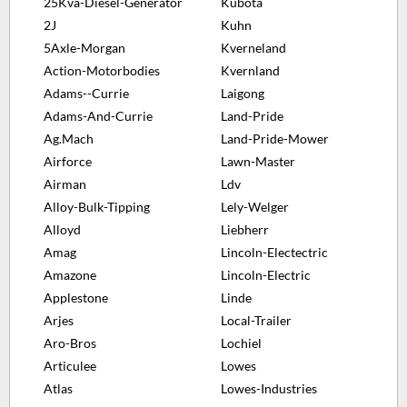
25Kva-Diesel-Generator
Kubota
2J
Kuhn
5Axle-Morgan
Kverneland
Action-Motorbodies
Kvernland
Adams--Currie
Laigong
Adams-And-Currie
Land-Pride
Ag.Mach
Land-Pride-Mower
Airforce
Lawn-Master
Airman
Ldv
Alloy-Bulk-Tipping
Lely-Welger
Alloyd
Liebherr
Amag
Lincoln-Electectric
Amazone
Lincoln-Electric
Applestone
Linde
Arjes
Local-Trailer
Aro-Bros
Lochiel
Articulee
Lowes
Atlas
Lowes-Industries