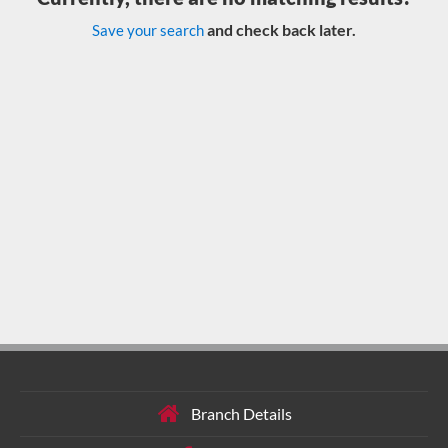
and check back later.
Save your search
Branch Details