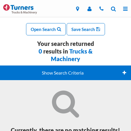
Open Search
Save Search
Your search returned
0
results in
Trucks &
Machinery
Show Search Criteria
Currently, there are no matching results!