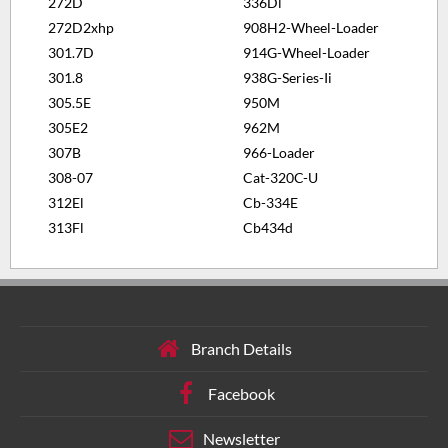
272D
336Dl
272D2xhp
908H2-Wheel-Loader
301.7D
914G-Wheel-Loader
301.8
938G-Series-Ii
305.5E
950M
305E2
962M
307B
966-Loader
308-07
Cat-320C-U
312El
Cb-334E
313Fl
Cb434d
Branch Details
Facebook
Newsletter