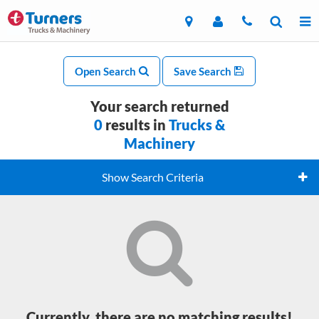
Open Search
Save Search
Your search returned
0
results in
Trucks &
Machinery
Show Search Criteria
Currently, there are no matching results!