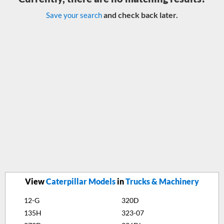
and check back later.
Save your search
View
Caterpillar Models
in
Trucks & Machinery
12-G
320D
135H
323-07