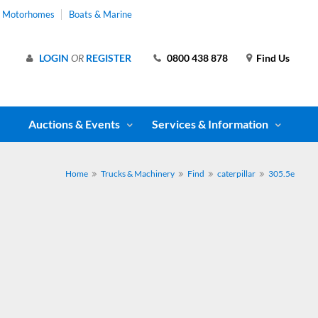
& Motorhomes
Boats & Marine
LOGIN
OR
REGISTER
0800 438 878
Find Us
Auctions & Events
Services & Information
Home
Trucks & Machinery
Find
caterpillar
305.5e