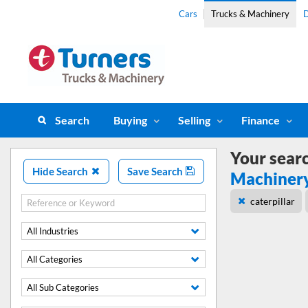
Cars
Trucks & Machinery
D
Search
Buying
Selling
Finance
Your sear
Hide Search
Save Search
Machiner
caterpillar
All Industries
All Categories
All Sub Categories