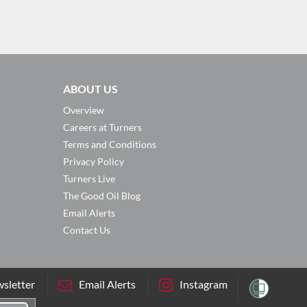
ABOUT US
Overview
Careers at Turners
Terms and Conditions
Privacy Policy
Turners Live
The Good Oil Blog
Email Alerts
Contact Us
sletter
Email Alerts
Instagram