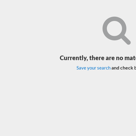
Currently, there are no mat
and check b
Save your search