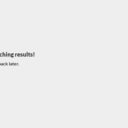
ching results!
ack later.