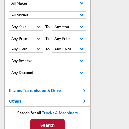
All Makes
All Models
To
Any Year
Any Year
To
Any Price
Any Price
To
Any GVM
Any GVM
Any Reserve
Any Discount
Engine, Transmission & Drive
Others
Search for all
Trucks & Machinery
Search