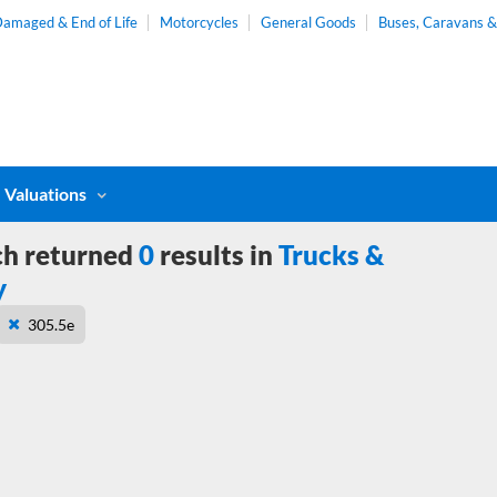
amaged & End of Life
Motorcycles
General Goods
Buses, Caravans 
Valuations
ch returned
0
results in
Trucks &
y
305.5e