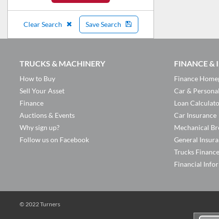
Clear Search
Save Search
TRUCKS & MACHINERY
FINANCE &
How to Buy
Finance Home
Sell Your Asset
Car & Persona
Finance
Loan Calculat
Auctions & Events
Car Insurance
Why sign up?
Mechanical Br
Follow us on Facebook
General Insur
Trucks Financ
Financial Info
© 2022 Turners