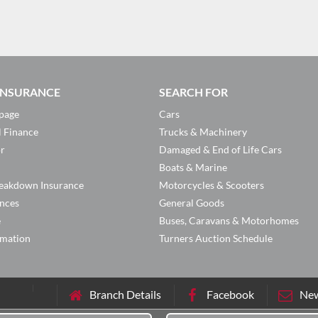
 INSURANCE
SEARCH FOR
page
Cars
l Finance
Trucks & Machinery
or
Damaged & End of Life Cars
Boats & Marine
eakdown Insurance
Motorcycles & Scooters
ances
General Goods
e
Buses, Caravans & Motorhomes
rmation
Turners Auction Schedule
Branch Details
Facebook
New