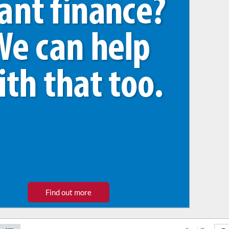
Find out more