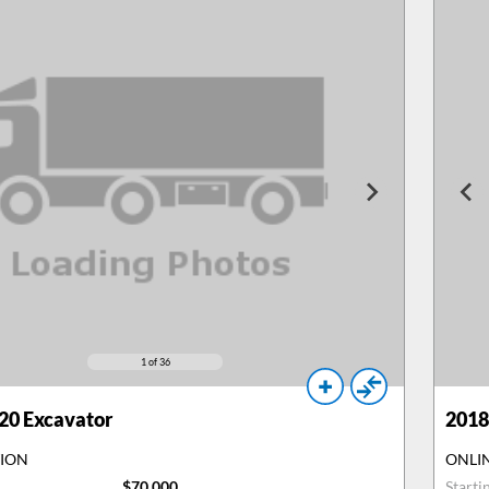
1
of 36
20 Excavator
2018
TION
ONLI
$70,000
Starti