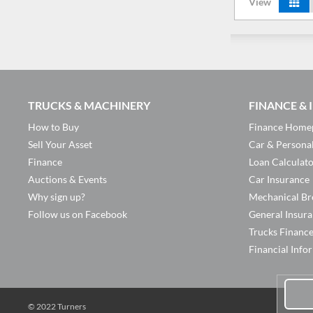
View
TRUCKS & MACHINERY
FINANCE &
How to Buy
Finance Home
Sell Your Asset
Car & Persona
Finance
Loan Calculat
Auctions & Events
Car Insurance
Why sign up?
Mechanical Br
Follow us on Facebook
General Insur
Trucks Financ
Financial Info
© 2022 Turners