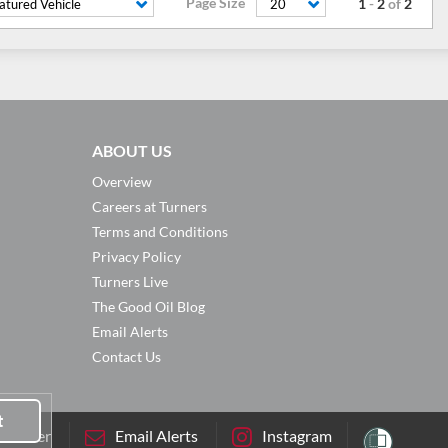
Page Size
1
-
2
of
2
atured Vehicle
20
ABOUT US
Overview
Careers at Turners
Terms and Conditions
Privacy Policy
Turners Live
The Good Oil Blog
Email Alerts
Contact Us
t
sletter
Email Alerts
Instagram