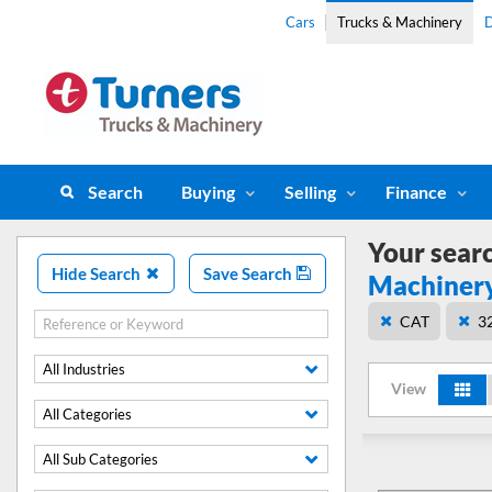
Cars
Trucks & Machinery
D
Search
Buying
Selling
Finance
Your sear
Hide Search
Save Search
Machiner
CAT
3
All Industries
View
All Categories
All Sub Categories