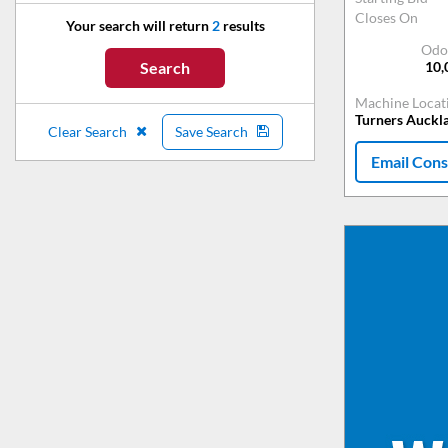
Closes On
Your search will return
2
results
Odo
10,
Search
Machine Locat
Turners Auckl
Clear Search
Save Search
Email Cons