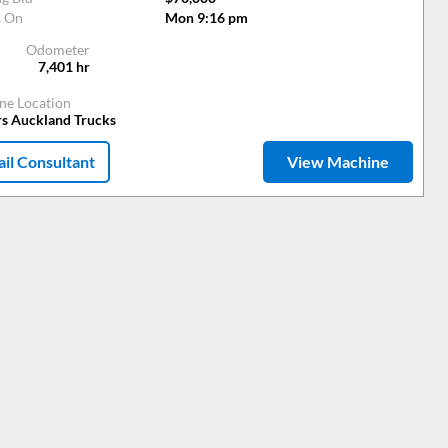
s On
Mon 9:16 pm
Odometer
7,401
hr
ne Location
rs Auckland Trucks
il Consultant
View Machine