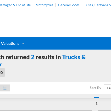
amaged & End of Life
Motorcycles
General Goods
Buses, Caravans 
Valuations
ch returned
2
results in
Trucks &
y
20
Sort By
Fe
1