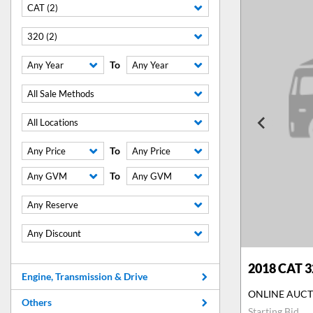
CAT (2)
320 (2)
To
Any Year
Any Year
All Sale Methods
All Locations
To
Any Price
Any Price
To
Any GVM
Any GVM
Any Reserve
Any Discount
2018
CAT 3
Engine, Transmission & Drive
ONLINE AUC
Others
Starting Bid