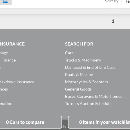
Sort By
Fe
1
 INSURANCE
SEARCH FOR
page
Cars
l Finance
Trucks & Machinery
or
Damaged & End of Life Cars
Boats & Marine
eakdown Insurance
Motorcycles & Scooters
ances
General Goods
e
Buses, Caravans & Motorhomes
rmation
Turners Auction Schedule
0
Cars
to compare
0
Items
in your watchlis
Branch Details
Facebook
New