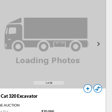
1
of 38
Cat 320 Excavator
NE AUCTION
ng Bid
$70,000