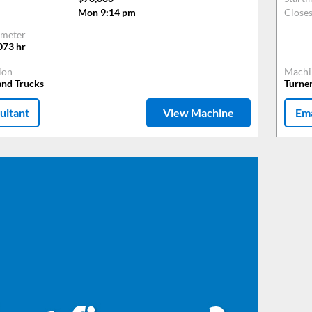
Mon 9:14 pm
Close
meter
073
hr
ion
Machi
and Trucks
Turne
ultant
View Machine
Ema