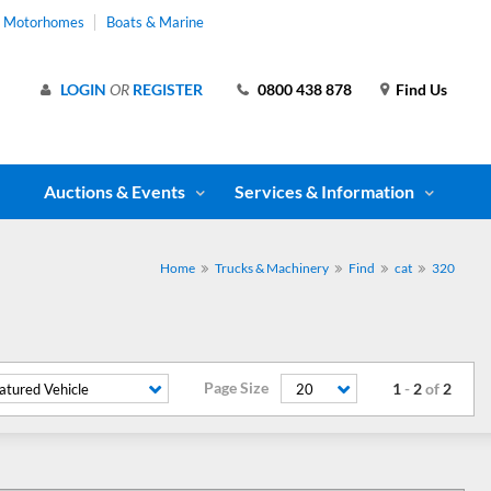
& Motorhomes
Boats & Marine
LOGIN
OR
REGISTER
0800 438 878
Find Us
Auctions & Events
Services & Information
Home
Trucks & Machinery
Find
cat
320
Page Size
1
-
2
of
2
atured Vehicle
20