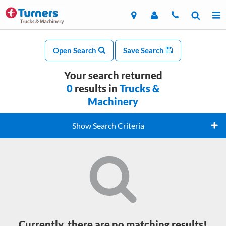
Open Search
Save Search
Your search returned
0
results in
Trucks &
Machinery
Show Search Criteria
Currently, there are no matching results!