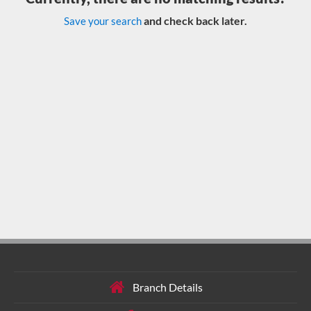
and check back later.
Save your search
Branch Details