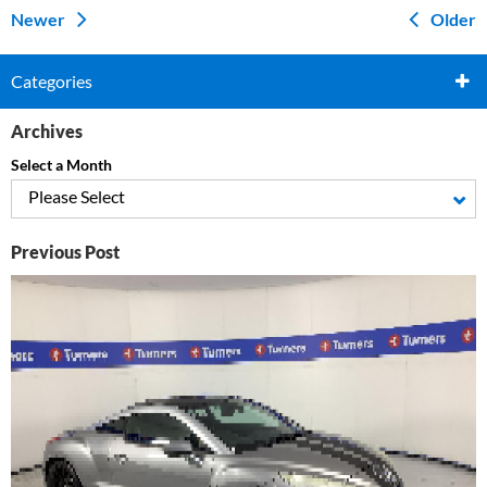
Newer
Older
Categories
Archives
Select a Month
Please Select
Previous Post