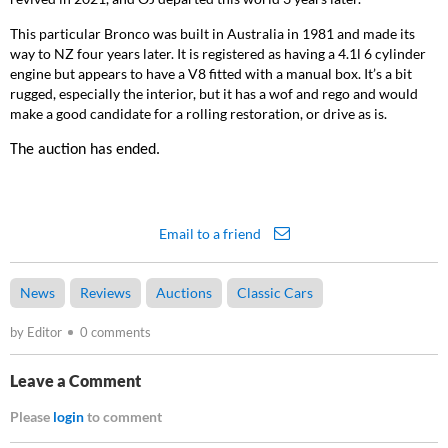
This particular Bronco
was built in Australia in 1981 and made its
way to NZ four years later. It is registered as having a 4.1l 6 cylinder
engine but appears to have a V8 fitted with a manual box. It’s a bit
rugged, especially the interior, but it has a wof and rego and would
make a good candidate for a rolling restoration, or drive as is.
The auction has ended.
Email to a friend
News
Reviews
Auctions
Classic Cars
by Editor
0 comments
Leave a Comment
Please
login
to comment