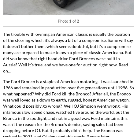
Photo
1
of
2
The trouble with owning an American classic is usually the position
of the steering wheel; it’s always a bit of a compromise. Some will say
it doesn’t bother them, which seems doubtful, but it’s a compromise
many are prepared to make to own a piece of classic Americana. But
did you know that right hand drive Ford Broncos were built in
Aussie? Well it’s true, and we have one for auction right now. Read
on...
The Ford Bronco is a staple of American motoring. It was launched in
1966 and remained in production over five generations until 1996. So
what happened? Why did Ford kill the Bronco? After all, the Bronco
was well loved as a down to earth, rugged, honest American wagon.
What could possibly go wrong?
Well OJ Simpson went wrong. His
infamous slow speed chase, watched live around the world, put the
Bronco in the spotlight, and not in a good way. Ford maintains this
wasn’t the reason for the Bronco’s demise, saying sales had been
dropping before OJ. But it probably didn’t help. The Bronco was
revived in 2021, and OJ departed this world 3 years later.