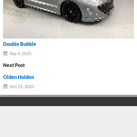
Double Bubble
Sep 4, 2025
Next Post
Olden Holden
Oct 21, 2025
Branch Details
Facebook