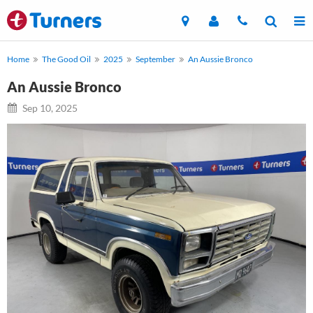
Home
The Good Oil
2025
September
An Aussie Bronco
An Aussie Bronco
Sep 10, 2025