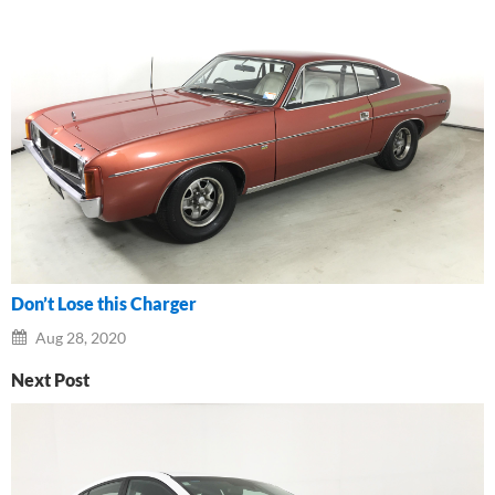
Don’t Lose this Charger
Aug 28, 2020
Next Post