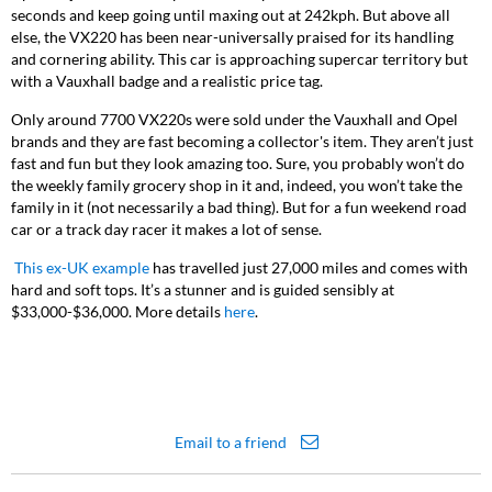
seconds and keep going until maxing out at 242kph. But above all
else, the VX220 has been near-universally praised for its handling
and cornering ability. This car is approaching supercar territory but
with a Vauxhall badge and a realistic price tag.
Only around 7700 VX220s were sold under the Vauxhall and Opel
brands and they are fast becoming a collector's item. They aren’t just
fast and fun but they look amazing too. Sure, you probably won’t do
the weekly family grocery shop in it and, indeed, you won’t take the
family in it (not necessarily a bad thing). But for a fun weekend road
car or a track day racer it makes a lot of sense.
This ex-UK example
has travelled just 27,000 miles and comes with
hard and soft tops. It’s a stunner and is guided sensibly at
$33,000-$36,000. More details
here
.
Email to a friend