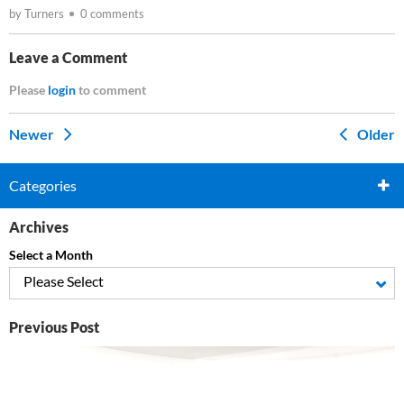
by Turners
0 comments
Leave a Comment
Please
login
to comment
Newer
Older
Categories
Archives
Select a Month
Please Select
Previous Post