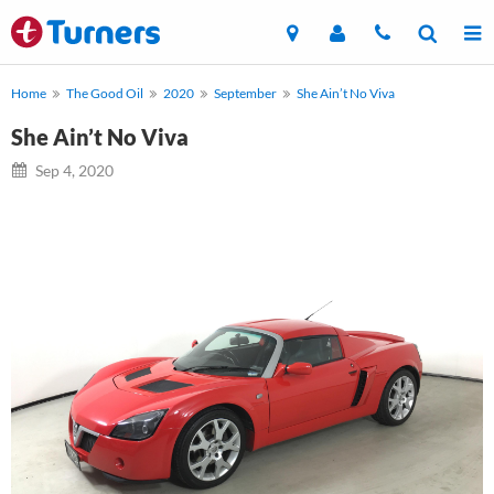
Home
The Good Oil
2020
September
She Ain’t No Viva
She Ain’t No Viva
Sep 4, 2020