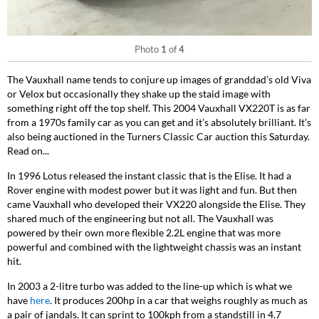
Photo
1
of
4
The Vauxhall name tends to conjure up images of granddad’s old Viva
or Velox but occasionally they shake up the staid image with
something right off the top shelf. This 2004 Vauxhall VX220T is as far
from a 1970s family car as you can get and it’s absolutely brilliant. It’s
also being auctioned in the Turners Classic Car auction this Saturday.
Read on...
In 1996 Lotus released the instant classic that is the Elise. It had a
Rover engine with modest power but it was light and fun. But then
came Vauxhall who developed their VX220 alongside the Elise. They
shared much of the engineering but not all. The Vauxhall was
powered by their own more flexible 2.2L engine that was more
powerful and combined with the lightweight chassis was an instant
hit.
In 2003 a 2-litre turbo was added to the line-up which is what we
have
here
. It produces 200hp in a car that weighs roughly as much as
a pair of jandals. It can sprint to 100kph from a standstill in 4.7