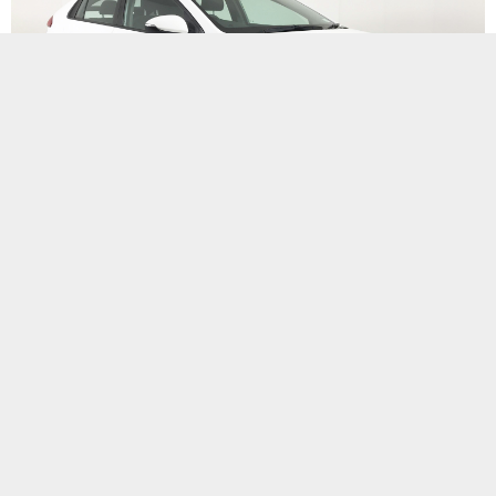
Bionic Ioniq EV
Sep 17, 2020
Branch Details
Facebook