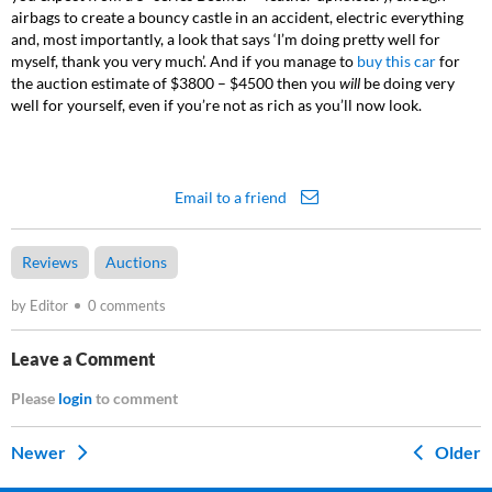
airbags to create a bouncy castle in an accident, electric everything
and, most importantly, a look that says ‘I’m doing pretty well for
myself, thank you very much’. And if you manage to
buy this car
for
the auction estimate of $3800 – $4500 then you
will
be doing very
well for yourself, even if you’re not as rich as you’ll now look.
Email to a friend
Reviews
Auctions
by Editor
0 comments
Leave a Comment
Please
login
to comment
Newer
Older