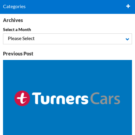
Categories
Archives
Select a Month
Please Select
Previous Post