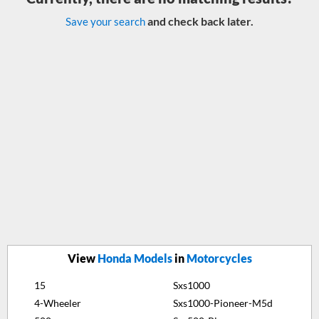
and check back later.
Save your search
View
Honda Models
in
Motorcycles
15
Sxs1000
4-Wheeler
Sxs1000-Pioneer-M5d