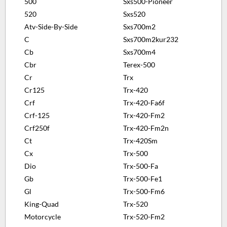
500
Sxs500-Pioneer
520
Sxs520
Atv-Side-By-Side
Sxs700m2
C
Sxs700m2kur232
Cb
Sxs700m4
Cbr
Terex-500
Cr
Trx
Cr125
Trx-420
Crf
Trx-420-Fa6f
Crf-125
Trx-420-Fm2
Crf250f
Trx-420-Fm2n
Ct
Trx-420Sm
Cx
Trx-500
Dio
Trx-500-Fa
Gb
Trx-500-Fe1
Gl
Trx-500-Fm6
King-Quad
Trx-520
Motorcycle
Trx-520-Fm2