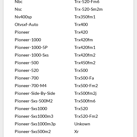
Nbc
Trx-520-Fm6
Nsc
Trx-520-Sm2m
Nv400sp
Trx350fm1
Otvsxf-Auto
Trx400
Pioneer
Trx420
Pioneer-1000
Trx420fm
Pioneer-1000-5P
Trx420fm1
Pioneer-1000-Sxs
Trx420fm2
Pioneer-500
Trx450fm2
Pioneer-520
Trx500
Pioneer-700
Trx500-Fa
Pioneer-700-M4
Trx500-Fm2
Pioneer-Side-By-Side
Trx500fm2j
Pioneer-Sxs-500M2
Trx500fm6
Pioneer-Sxs1000
Trx520
Pioneer-Sxs1000m3
Trx520-Fm2
Pioneer-Sxs1000m3p
Unkown
Pioneer-Sxs500m2
Xr