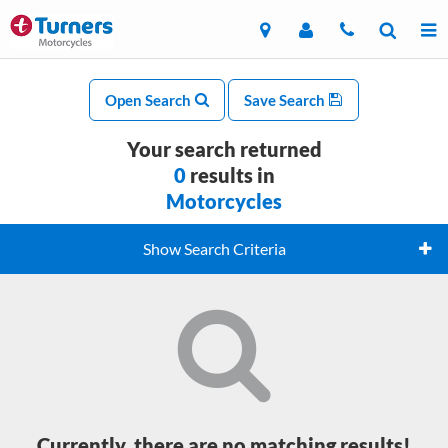
Open Search
Save Search
Your search returned
0
results in
Motorcycles
Show Search Criteria
Currently, there are no matching results!