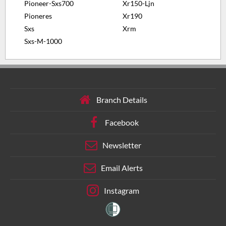
Pioneer-Sxs700
Xr150-Ljn
Pioneres
Xr190
Sxs
Xrm
Sxs-M-1000
Branch Details
Facebook
Newsletter
Email Alerts
Instagram