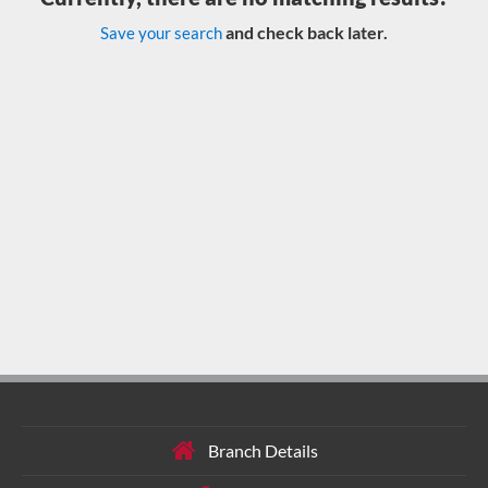
and check back later.
Save your search
Branch Details