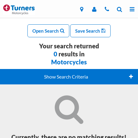
Open Search
Save Search
Your search returned
0
results in
Motorcycles
Show Search Criteria
Currently, there are no matching results!