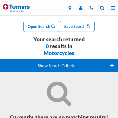
Open Search
Save Search
Your search returned
0
results in
Motorcycles
Show Search Criteria
Currently, there are no matching results!