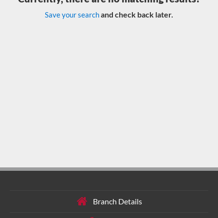
and check back later.
Save your search
Branch Details