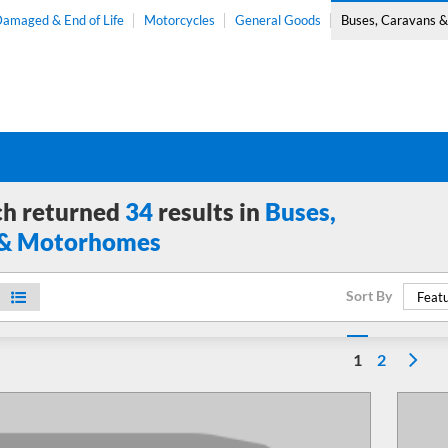
amaged & End of Life
Motorcycles
General Goods
Buses, Caravans 
ch returned
34
results in
Buses,
 & Motorhomes
Sort By
Featu
1
2