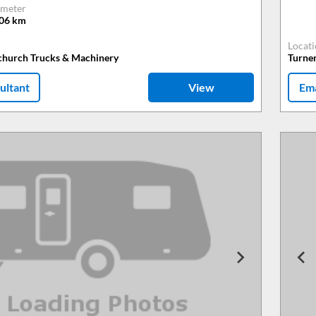
meter
806
km
Locat
tchurch Trucks & Machinery
Turne
ultant
View
Ema