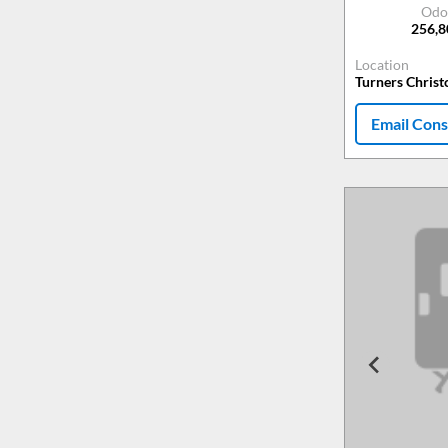
Odo
256,
Location
Turners Chris
Email Cons