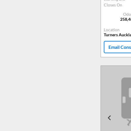
Closes On
Odo
258,
Location
Turners Auckl
Email Cons