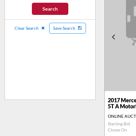
Search
Clear Search
Save Search
2017
Merce
5T A Moto
ONLINE AUC
Starting Bid
Closes On