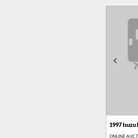
1997
Isuzu
ONLINE AUC