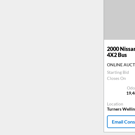
2000
Nissa
4X2 Bus
ONLINE AUC
Starting Bid
Closes On
Odo
19,
Location
Turners Welli
Email Cons