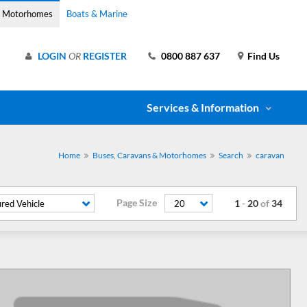
& Motorhomes
Boats & Marine
LOGIN
OR
REGISTER
0800 887 637
Find Us
Services & Information
Home
Buses, Caravans & Motorhomes
Search
caravan
Page Size
1
-
20
of
34
red Vehicle
20