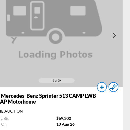
1
of 50
Mercedes-Benz Sprinter 513 CAMP LWB
 AP Motorhome
NE AUCTION
ng Bid
$69,300
s On
10 Aug 26