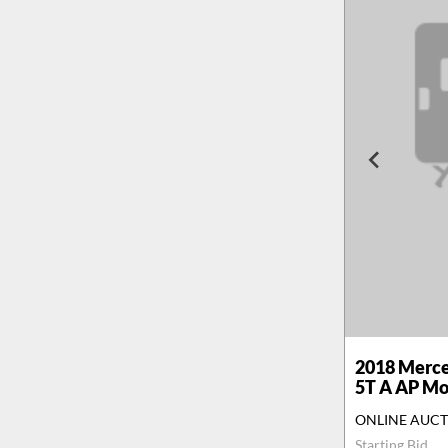
2018
Merce
5T A AP M
ONLINE AUC
Starting Bid