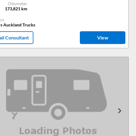
Odometer
173,821
km
ion
rs Auckland Trucks
il Consultant
View