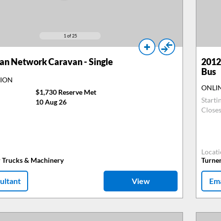
1
of 25
n Network Caravan - Single
2012
Bus
TION
ONLI
$1,730 Reserve Met
Starti
10 Aug 26
Close
Locat
r Trucks & Machinery
Turne
ultant
View
Ema