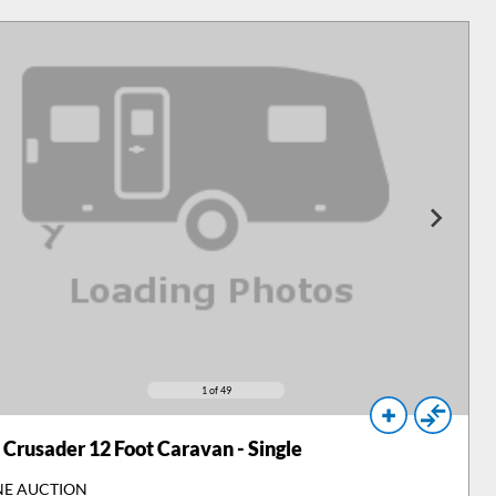
1
of 49
Crusader 12 Foot Caravan - Single
NE AUCTION