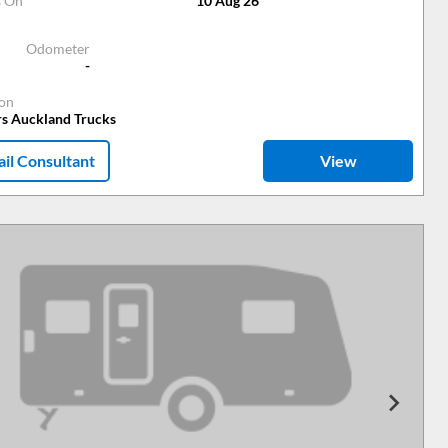
s On
10 Aug 26
Odometer
-
ion
rs Auckland Trucks
il Consultant
View