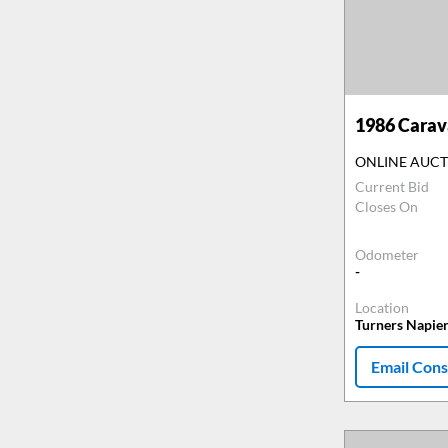
1986
Carava
ONLINE AUC
Current Bid
Closes On
Odometer
-
Location
Turners Napie
Email Cons