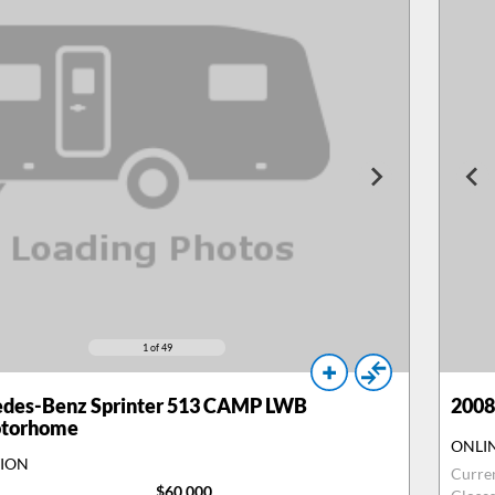
1
of 49
des-Benz Sprinter 513 CAMP LWB
2008
otorhome
ONLI
TION
Curre
$60,000