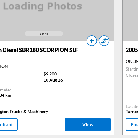
1
of 44
n Diesel SBR180 SCORPION SLF
2005
ONLI
TION
Starti
$9,200
Close
10 Aug 26
meter
484
km
Locat
ngton Trucks & Machinery
Turne
ultant
View
Ema