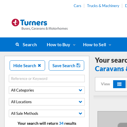
Cars
Trucks & Machinery
D
Search
How to Buy
How to Sell
Your sear
Hide Search
Save Search
Caravans
View
All Categories
All Locations
All Sale Methods
Your search will return
34
results