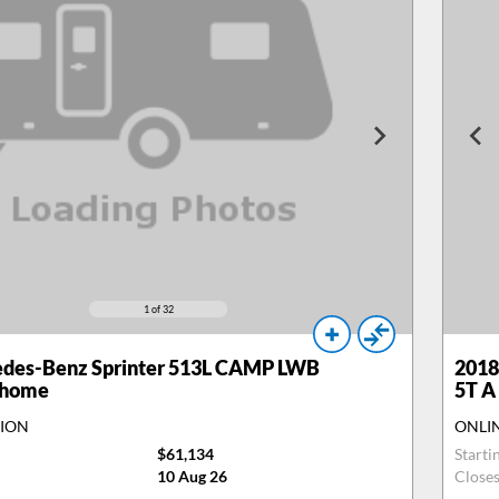
1
of 32
des-Benz Sprinter 513L CAMP LWB
2018
rhome
5T A
TION
ONLI
$61,134
Starti
10 Aug 26
Close