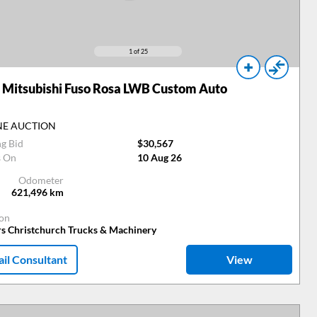
1
of 25
Mitsubishi Fuso Rosa LWB Custom Auto
NE AUCTION
ng Bid
$30,567
s On
10 Aug 26
Odometer
621,496
km
ion
rs Christchurch Trucks & Machinery
il Consultant
View