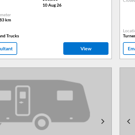
Close
10 Aug 26
meter
483
km
Locat
and Trucks
Turne
ultant
View
Ema