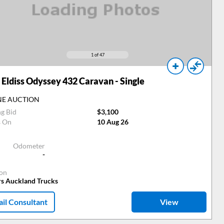
1
of 47
Eldiss Odyssey 432 Caravan - Single
NE AUCTION
ng Bid
$3,100
s On
10 Aug 26
Odometer
-
ion
rs Auckland Trucks
il Consultant
View