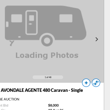
1
of 48
AVONDALE AGENTE 480 Caravan - Single
NE AUCTION
nt Bid
$8,000