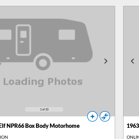
1
of 33
 Elf NPR66 Box Body Motorhome
1963
TION
ONLI