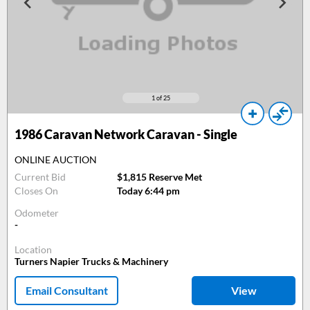
1
of 25
1986
Caravan Network Caravan - Single
ONLINE AUCTION
Current Bid
$1,815 Reserve Met
Closes On
Today 6:44 pm
Odometer
-
Location
Turners Napier Trucks & Machinery
Email Consultant
View