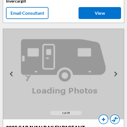
Invercargill
Email Consultant
View
1
of 39