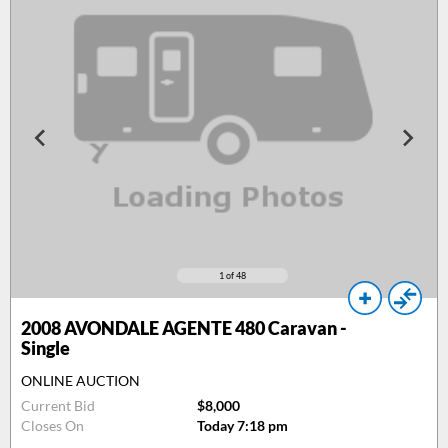
1
of 48
2008
AVONDALE AGENTE 480 Caravan -
Single
ONLINE AUCTION
Current Bid
$8,000
Closes On
Today 7:18 pm