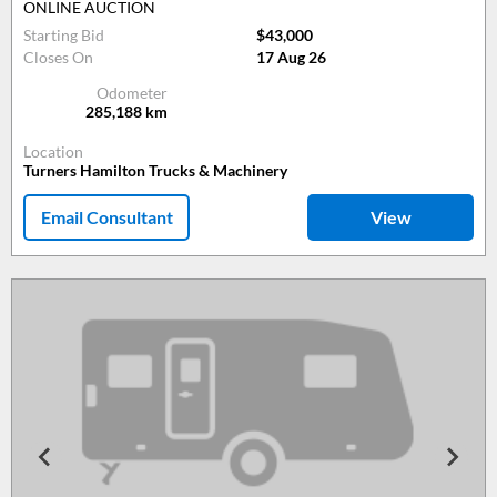
ONLINE AUCTION
Starting Bid
$43,000
Closes On
17 Aug 26
Odometer
285,188
km
Location
Turners Hamilton Trucks & Machinery
Email Consultant
View