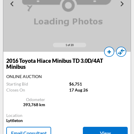
1
of 20
2016
Toyota Hiace Minibus TD 3.0D/4AT
Minibus
ONLINE AUCTION
Starting Bid
$6,751
Closes On
17 Aug 26
Odometer
393,768
km
Location
Lyttleton
Email Consultant
View