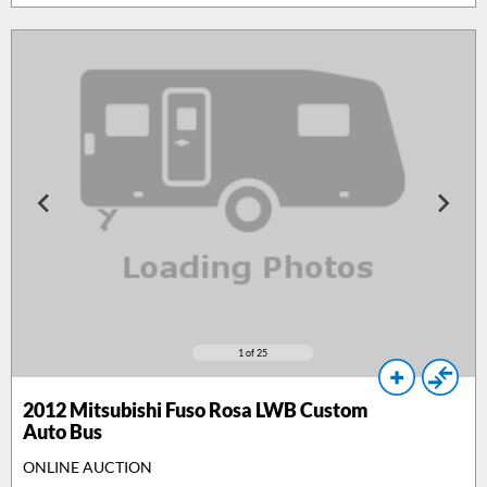
1
of 25
2012
Mitsubishi Fuso Rosa LWB Custom
Auto Bus
ONLINE AUCTION