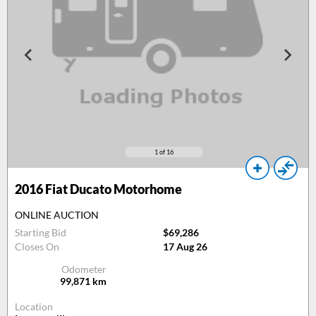
1
of 16
2016
Fiat Ducato Motorhome
ONLINE AUCTION
Starting Bid
$69,286
Closes On
17 Aug 26
Odometer
99,871
km
Location