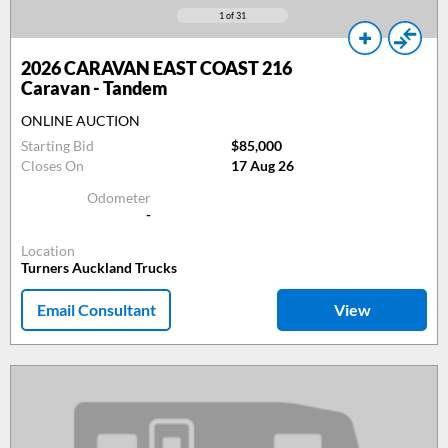
1
of 31
2026
CARAVAN EAST COAST 216
Caravan - Tandem
ONLINE AUCTION
Starting Bid
$85,000
Closes On
17 Aug 26
Odometer
-
Location
Turners Auckland Trucks
Email Consultant
View