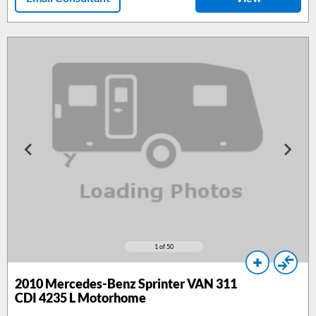
1
of 50
2010
Mercedes-Benz Sprinter VAN 311
CDI 4235 L Motorhome