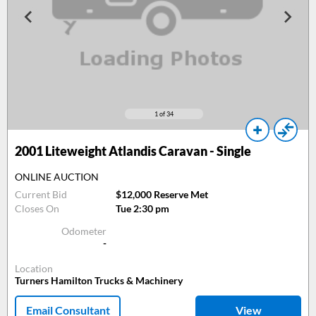
1
of 34
2001
Liteweight Atlandis Caravan - Single
ONLINE AUCTION
Current Bid
$12,000 Reserve Met
Closes On
Tue 2:30 pm
Odometer
-
Location
Turners Hamilton Trucks & Machinery
Email Consultant
View