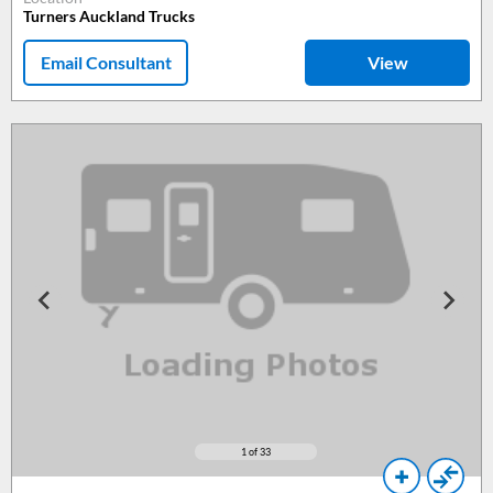
Turners Auckland Trucks
Email Consultant
View
1
of 33