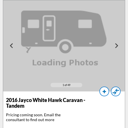
1
of 49
2016
Jayco White Hawk Caravan -
Tandem
Pricing coming soon. Email the
consultant to find out more