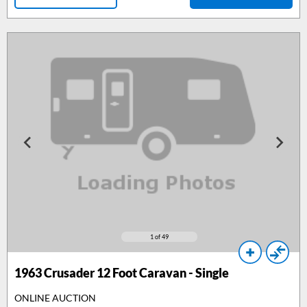
1
of 49
1963
Crusader 12 Foot Caravan - Single
ONLINE AUCTION