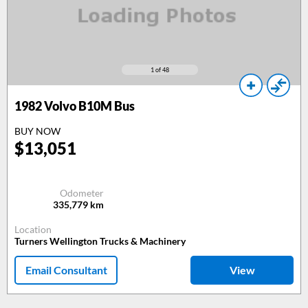
1
of 48
1982
Volvo B10M Bus
BUY NOW
$
13,051
Odometer
335,779
km
Location
Turners Wellington Trucks & Machinery
Email Consultant
View