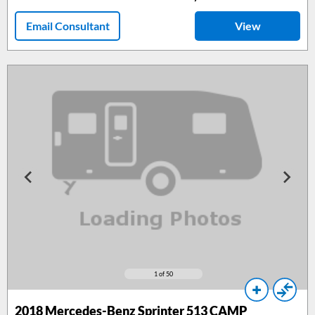
Email Consultant
View
1
of 50
2018
Mercedes-Benz Sprinter 513 CAMP