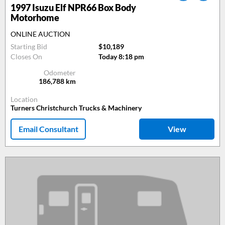
1997
Isuzu Elf NPR66 Box Body
Motorhome
ONLINE AUCTION
Starting Bid
$10,189
Closes On
Today 8:18 pm
Odometer
186,788
km
Location
Turners Christchurch Trucks & Machinery
Email Consultant
View