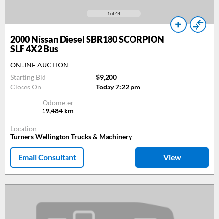
1
of 44
2000
Nissan Diesel SBR180 SCORPION
SLF 4X2 Bus
ONLINE AUCTION
Starting Bid
$9,200
Closes On
Today 7:22 pm
Odometer
19,484
km
Location
Turners Wellington Trucks & Machinery
Email Consultant
View