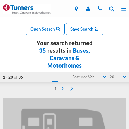
Open Search
Save Search
Your search returned
35
results in
Buses,
Caravans &
Motorhomes
1
-
20
of
35
Featured Vehicle
20
1
2