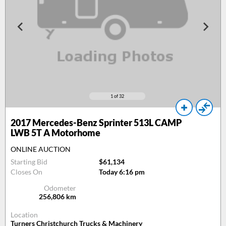
1
of 32
2017
Mercedes-Benz Sprinter 513L CAMP
LWB 5T A Motorhome
ONLINE AUCTION
Starting Bid
$61,134
Closes On
Today 6:16 pm
Odometer
256,806
km
Location
Turners Christchurch Trucks & Machinery