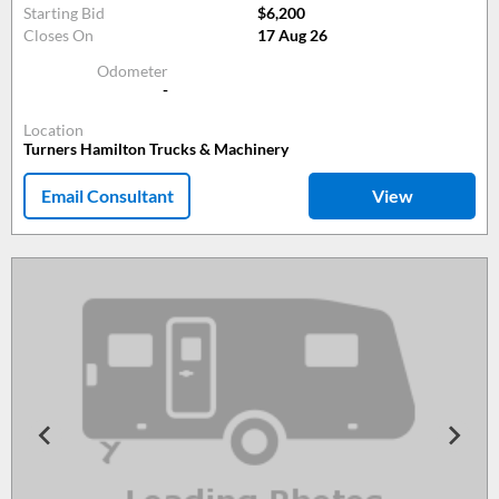
Starting Bid
$6,200
Closes On
17 Aug 26
Odometer
-
Location
Turners Hamilton Trucks & Machinery
Email Consultant
View