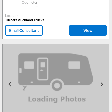
Odometer
-
Location
Turners Auckland Trucks
Email Consultant
View