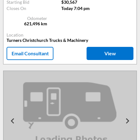
Starting Bid
$30,567
Closes On
Today 7:04 pm
Odometer
621,496
km
Location
Turners Christchurch Trucks & Machinery
Email Consultant
View