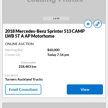
1
of 49
2018
Mercedes-Benz Sprinter 513 CAMP
LWB 5T A AP Motorhome
ONLINE AUCTION
Starting Bid
$60,000
Closes On
Today 7:16 pm
Odometer
258,483
km
Location
Turners Auckland Trucks
Email Consultant
View