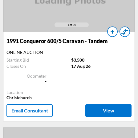
1
of 35
1991
Conqueror 600/5 Caravan - Tandem
ONLINE AUCTION
Starting Bid
$3,500
Closes On
17 Aug 26
Odometer
-
Location
Christchurch
Email Consultant
View