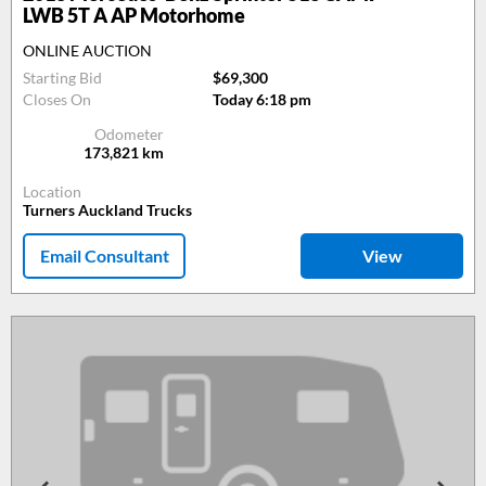
LWB 5T A AP Motorhome
ONLINE AUCTION
Starting Bid
$69,300
Closes On
Today 6:18 pm
Odometer
173,821
km
Location
Turners Auckland Trucks
Email Consultant
View