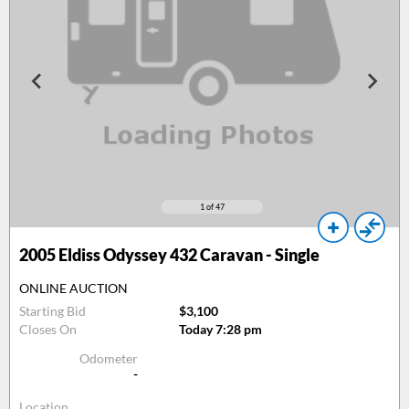
1
of 47
2005
Eldiss Odyssey 432 Caravan - Single
ONLINE AUCTION
Starting Bid
$3,100
Closes On
Today 7:28 pm
Odometer
-
Location