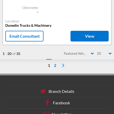
Odometer
-
Location
Dunedin Trucks & Machinery
Email Consultant
View
1
-
20
of
35
Featured Vehicle
20
1
2
Branch Details
Facebook