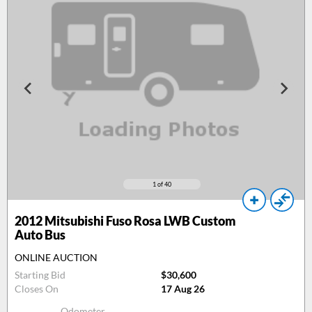
1
of 40
2012
Mitsubishi Fuso Rosa LWB Custom
Auto Bus
ONLINE AUCTION
Starting Bid
$30,600
Closes On
17 Aug 26
Odometer