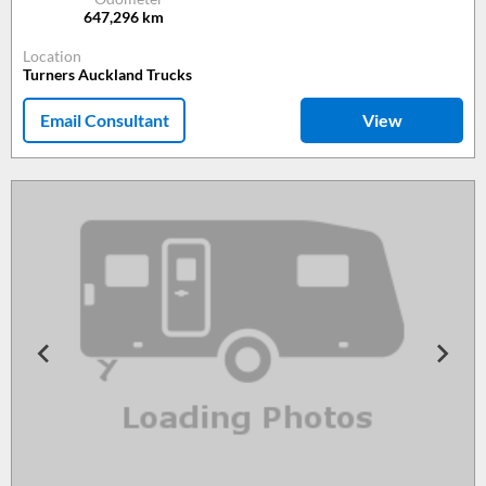
647,296
km
Location
Turners Auckland Trucks
Email Consultant
View