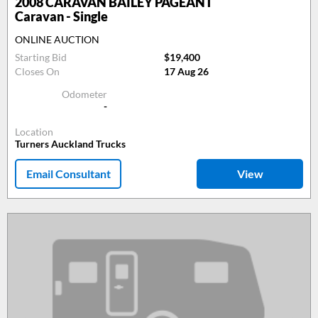
2008
CARAVAN BAILEY PAGEANT
Caravan - Single
ONLINE AUCTION
Starting Bid
$19,400
Closes On
17 Aug 26
Odometer
-
Location
Turners Auckland Trucks
Email Consultant
View