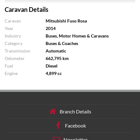
Caravan Details
Caravan
Mitsubishi Fuso Rosa
Year
2014
Industry
Buses, Motor Homes & Caravans
Category
Buses & Coaches
Transmission
Automatic
Odometer
662,795 km
Fuel
Diesel
Engine
4,899 cc
Branch Details
Facebook
Newsletter