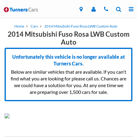
Home
Cars
2014 Mitsubishi Fuso Rosa LWB Custom Auto
2014 Mitsubishi Fuso Rosa LWB Custom
Auto
Unfortunately this vehicle is no longer available at
Turners Cars.
Below are similar vehicles that are available. If you can't
find what you are looking for please call us. Chances are
we could have a solution for you. At any one time we
are preparing over 1,500 cars for sale.