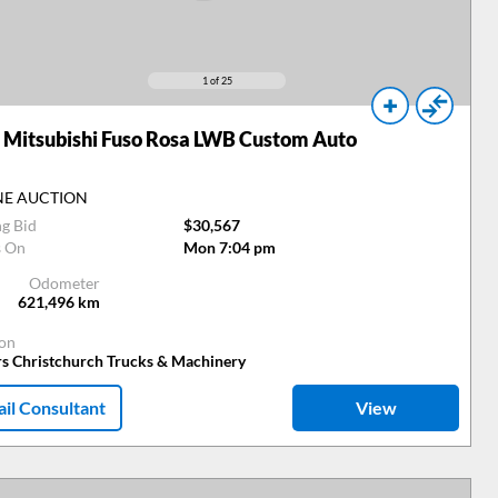
1
of 25
Mitsubishi Fuso Rosa LWB Custom Auto
NE AUCTION
ng Bid
$30,567
s On
Mon 7:04 pm
Odometer
621,496
km
ion
rs Christchurch Trucks & Machinery
il Consultant
View