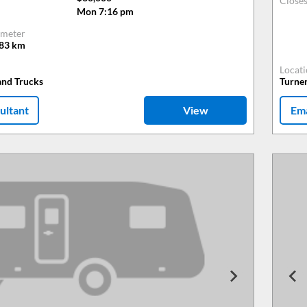
Close
Mon 7:16 pm
meter
483
km
Locat
and Trucks
Turne
ultant
View
Ema