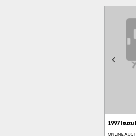
1997
Isuzu
ONLINE AUC