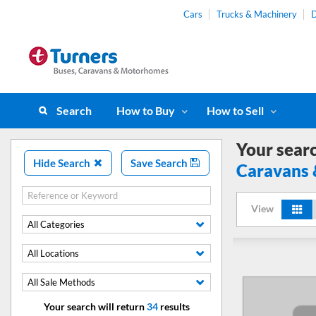
Cars
Trucks & Machinery
D
Search
How to Buy
How to Sell
Your sear
Hide Search
Save Search
Caravans
View
All Categories
All Locations
All Sale Methods
Your search will return
34
results