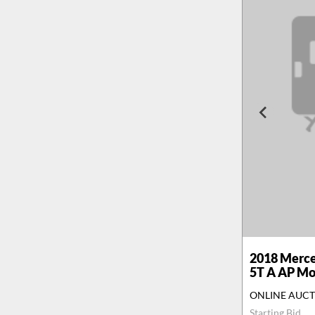
2018
Merce
5T A AP M
ONLINE AUC
Starting Bid