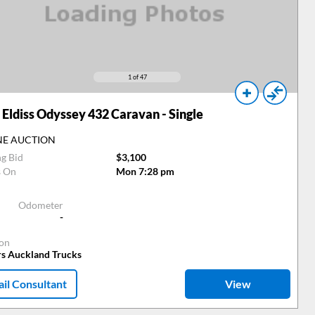
1
of 47
Eldiss Odyssey 432 Caravan - Single
NE AUCTION
ng Bid
$3,100
s On
Mon 7:28 pm
Odometer
-
ion
rs Auckland Trucks
il Consultant
View