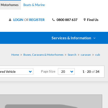
& Motorhomes
Boats & Marine
LOGIN
OR
REGISTER
0800 887 637
Find Us
Services & Information
Home
Buses, Caravans & Motorhomes
Search
caravan
cub
Page Size
1
-
20
of
34
red Vehicle
20