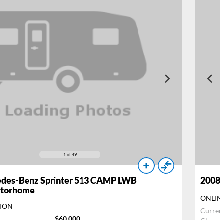
1
of 49
des-Benz Sprinter 513 CAMP LWB
2008
otorhome
ONLI
TION
Curre
$60,000