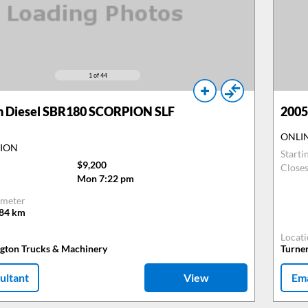
1
of 44
n Diesel SBR180 SCORPION SLF
2005
ONLI
TION
Starti
$9,200
Close
Mon 7:22 pm
meter
484
km
Locat
ngton Trucks & Machinery
Turne
ultant
View
Ema