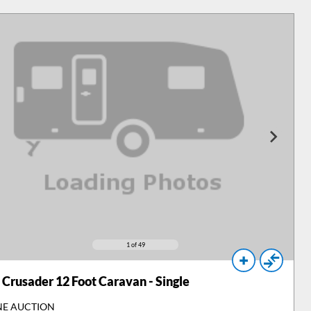
1
of 49
Crusader 12 Foot Caravan - Single
NE AUCTION