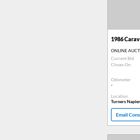
1986
Carava
ONLINE AUC
Current Bid
Closes On
Odometer
-
Location
Turners Napie
Email Cons