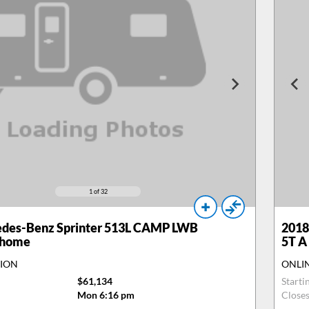
1
of 32
des-Benz Sprinter 513L CAMP LWB
2018
rhome
5T A
TION
ONLI
$61,134
Starti
Mon 6:16 pm
Close