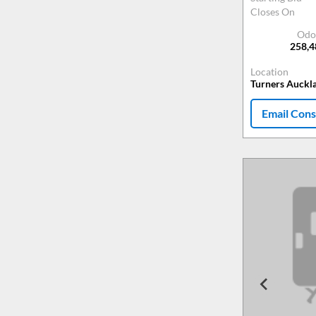
Closes On
Odo
258,
Location
Turners Auckl
Email Cons