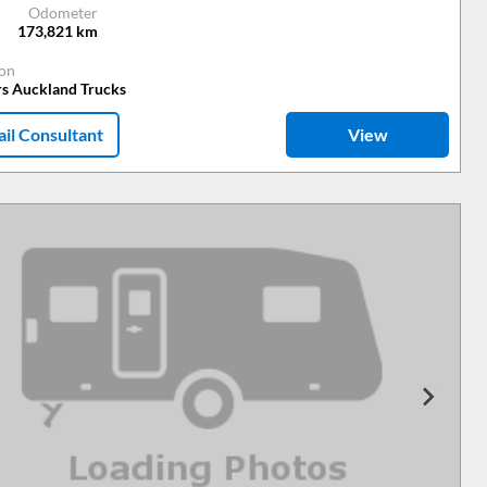
Odometer
173,821
km
ion
rs Auckland Trucks
il Consultant
View