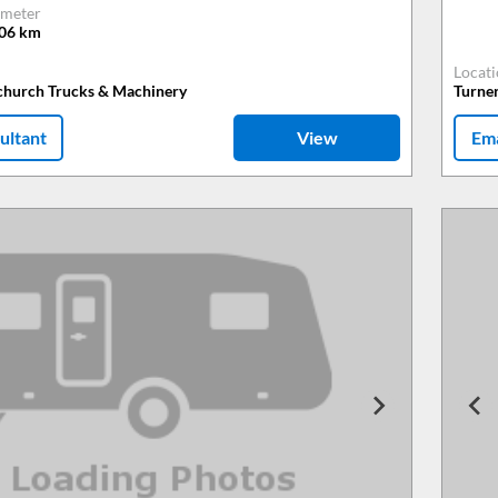
meter
806
km
Locat
tchurch Trucks & Machinery
Turne
ultant
View
Ema