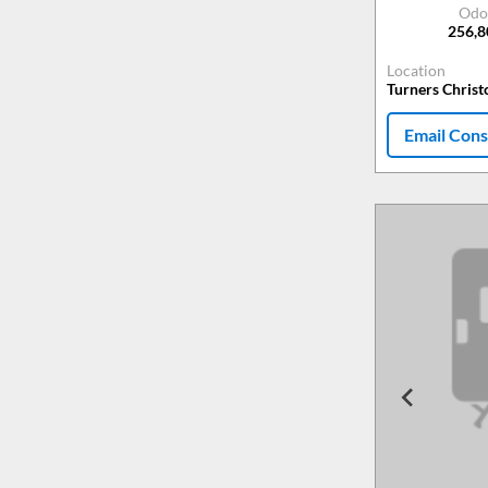
Odo
256,
Location
Turners Chris
Email Cons