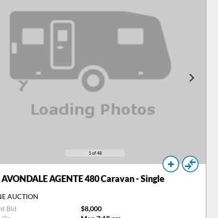
1
of 48
AVONDALE AGENTE 480 Caravan - Single
NE AUCTION
nt Bid
$8,000