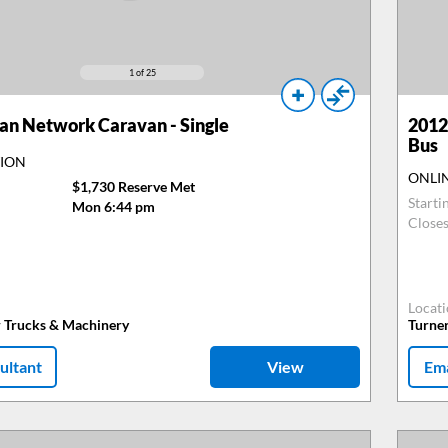
1
of 25
n Network Caravan - Single
2012
Bus
TION
ONLI
$1,730 Reserve Met
Starti
Mon 6:44 pm
Close
Locat
r Trucks & Machinery
Turne
ultant
View
Ema