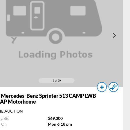
1
of 50
Mercedes-Benz Sprinter 513 CAMP LWB
 AP Motorhome
NE AUCTION
ng Bid
$69,300
s On
Mon 6:18 pm