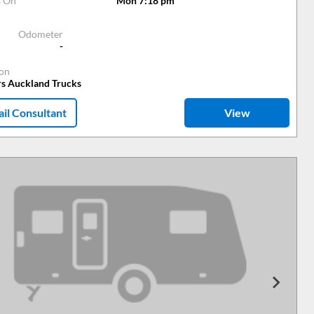
s On
Mon 7:18 pm
Odometer
-
ion
rs Auckland Trucks
il Consultant
View