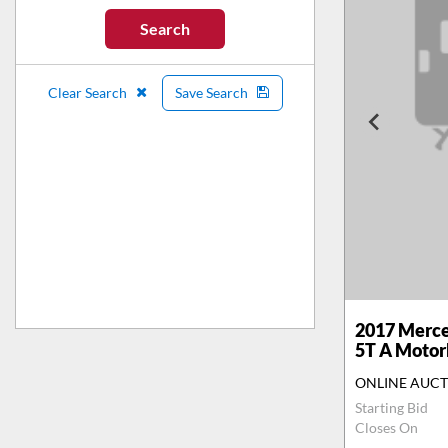
Search
Clear Search
Save Search
2017
Merce
5T A Moto
ONLINE AUC
Starting Bid
Closes On