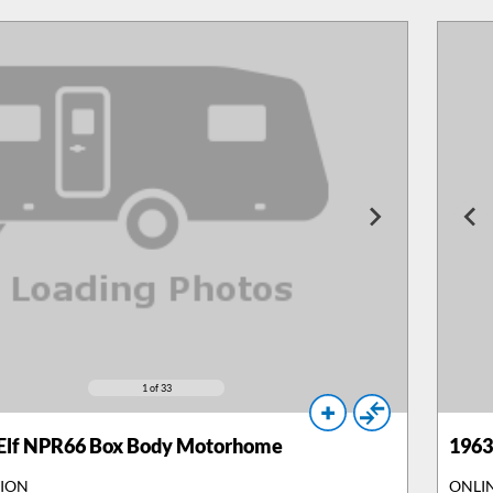
1
of 33
 Elf NPR66 Box Body Motorhome
1963
TION
ONLI