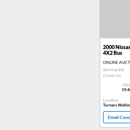
2000
Nissa
4X2 Bus
ONLINE AUC
Starting Bid
Closes On
Odo
19,
Location
Turners Welli
Email Cons