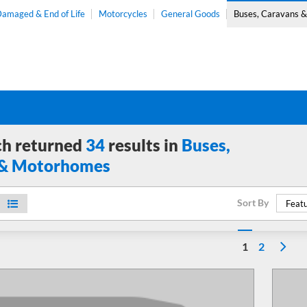
amaged & End of Life
Motorcycles
General Goods
Buses, Caravans 
ch returned
34
results in
Buses,
 & Motorhomes
Sort By
Featu
1
2